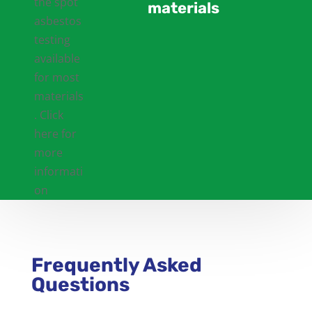
materials
Frequently Asked
Questions