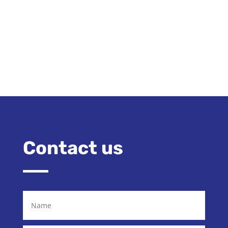
Contact us