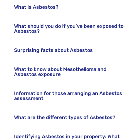
What is Asbestos?
What should you do if you’ve been exposed to
Asbestos?
Surprising facts about Asbestos
What to know about Mesothelioma and
Asbestos exposure
Information for those arranging an Asbestos
assessment
What are the different types of Asbestos?
Identifying Asbestos in your property: What