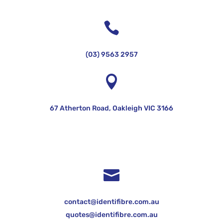

(03) 9563 2957

67 Atherton Road, Oakleigh VIC 3166

contact@identifibre.com.au
quotes@identifibre.com.au