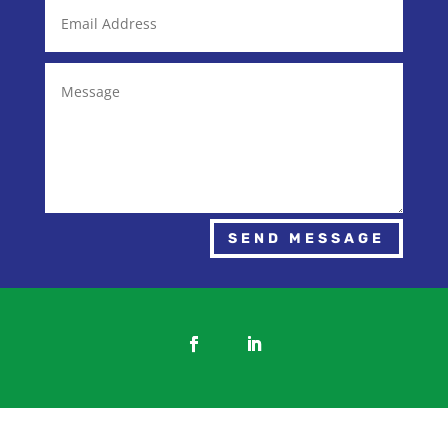
SEND MESSAGE