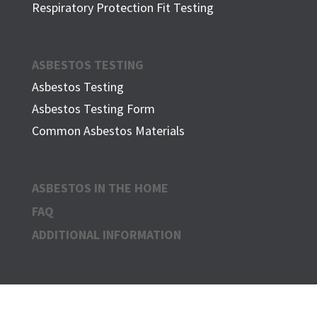
Respiratory Protection Fit Testing
ASBESTOS TESTING
Asbestos Testing
Asbestos Testing Form
Common Asbestos Materials
ASBESTOS IN THE HOME
FAQ
ADDITIONAL INFORMATION