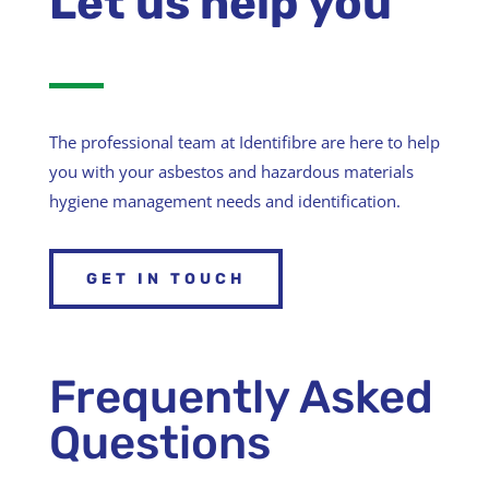
Let us help you
The professional team at Identifibre are here to help
you with your asbestos and hazardous materials
hygiene management needs and identification.
GET IN TOUCH
Frequently Asked
Questions