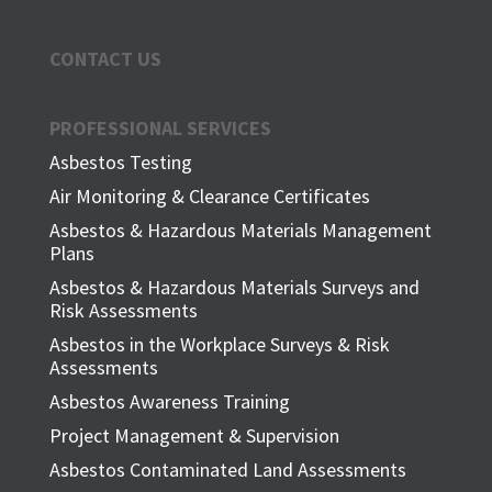
CONTACT US
PROFESSIONAL SERVICES
Asbestos Testing
Air Monitoring & Clearance Certificates
Asbestos & Hazardous Materials Management
Plans
Asbestos & Hazardous Materials Surveys and
Risk Assessments
Asbestos in the Workplace Surveys & Risk
Assessments
Asbestos Awareness Training
Project Management & Supervision
Asbestos Contaminated Land Assessments