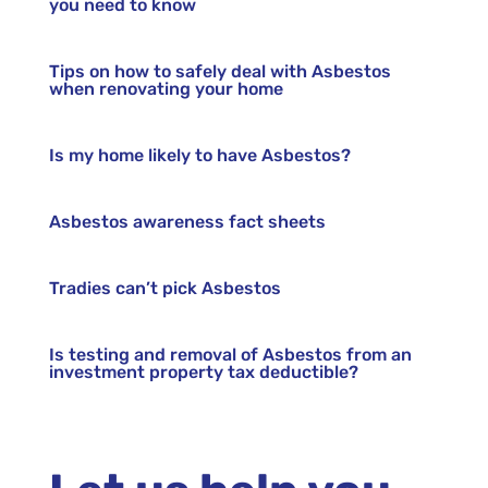
you need to know
Tips on how to safely deal with Asbestos
when renovating your home
Is my home likely to have Asbestos?
Asbestos awareness fact sheets
Tradies can’t pick Asbestos
Is testing and removal of Asbestos from an
investment property tax deductible?