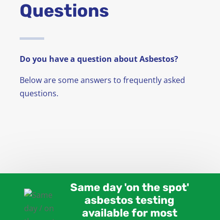
Questions
News
FAQ
Do you have a question about Asbestos?
Contact
Below are some answers to frequently asked
questions.
Same day 'on the spot'
asbestos testing
available for most