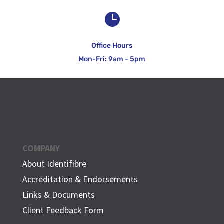

Office Hours
Mon-Fri: 9am - 5pm
COMPANY
About Identifibre
Accreditation & Endorsements
Links & Documents
Client Feedback Form