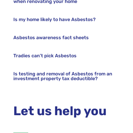
when renovating your home
Is my home likely to have Asbestos?
Asbestos awareness fact sheets
Tradies can’t pick Asbestos
Is testing and removal of Asbestos from an
investment property tax deductible?
Let us help you