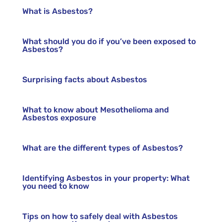
What is Asbestos?
What should you do if you’ve been exposed to
Asbestos?
Surprising facts about Asbestos
What to know about Mesothelioma and
Asbestos exposure
What are the different types of Asbestos?
Identifying Asbestos in your property: What
you need to know
Tips on how to safely deal with Asbestos