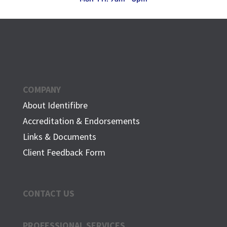
COMPANY
About Identifibre
Accreditation & Endorsements
Links & Documents
Client Feedback Form
CONTACT US
PROFESSIONAL SERVICES