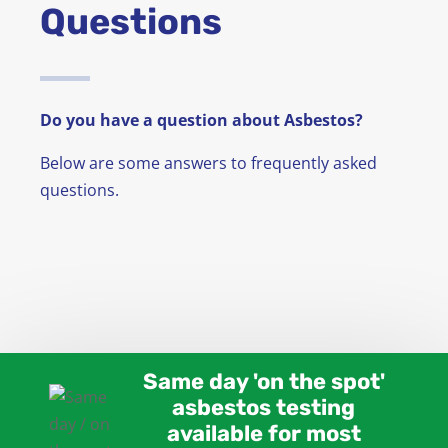
Questions
News
FAQ
Do you have a question about Asbestos?
Contact
Below are some answers to frequently asked
questions.
Same day 'on the spot'
asbestos testing
available for most