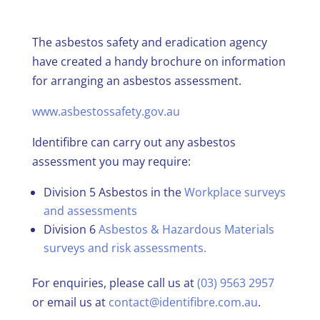
The asbestos safety and eradication agency
have created a handy brochure on information
for arranging an asbestos assessment.
www.asbestossafety.gov.au
Identifibre can carry out any asbestos
assessment you may require:
Division 5 Asbestos in the
Workplace surveys
and assessments
Division 6
Asbestos & Hazardous Materials
surveys and risk assessments.
For enquiries, please call us at
(03) 9563 2957
or email us at
contact@identifibre.com.au
.