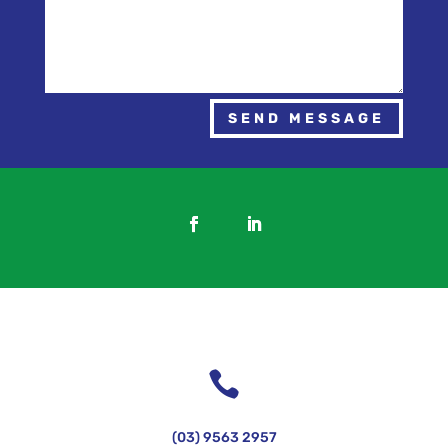
SEND MESSAGE

(03) 9563 2957