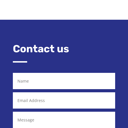
Contact us