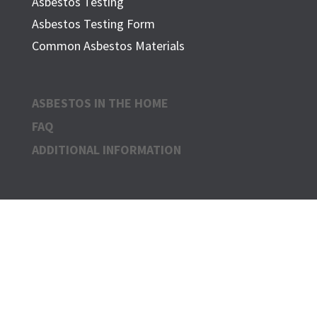
Asbestos Testing
Asbestos Testing Form
Common Asbestos Materials
ASBESTOS IN THE HOME
FAQ
ADDITIONAL INFORMATION