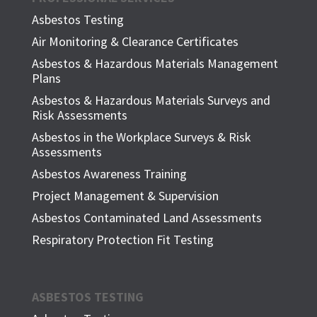
Asbestos Testing
Air Monitoring & Clearance Certificates
Asbestos & Hazardous Materials Management
Plans
Asbestos & Hazardous Materials Surveys and
Risk Assessments
Asbestos in the Workplace Surveys & Risk
Assessments
Asbestos Awareness Training
Project Management & Supervision
Asbestos Contaminated Land Assessments
Respiratory Protection Fit Testing
ASBESTOS TESTING