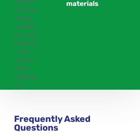
materials
Frequently Asked
Questions