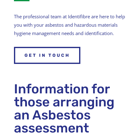
The professional team at Identifibre are here to help
you with your asbestos and hazardous materials
hygiene management needs and identification.
GET IN TOUCH
Information for
those arranging
an Asbestos
assessment