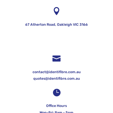

67 Atherton Road, Oakleigh VIC 3166

contact@identifibre.com.au
quotes@identifibre.com.au

Office Hours
Mon-Fri: 9am - 5pm