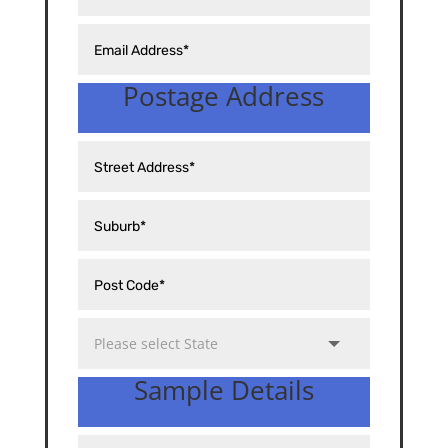
Postage Address
Sample Details