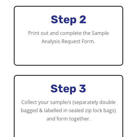
Step 2
Print out and complete the Sample
Analysis Request Form.
Step 3
Collect your sample/s (separately double
bagged & labelled in sealed zip lock bags)
and form together.