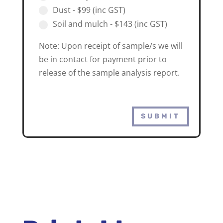
Dust - $99 (inc GST)
Soil and mulch - $143 (inc GST)
Note: Upon receipt of sample/s we will
be in contact for payment prior to
release of the sample analysis report.
SUBMIT