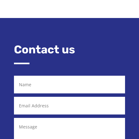
Contact us