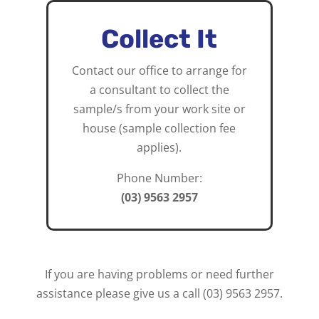
Collect It
Contact our office to arrange for
a consultant to collect the
sample/s from your work site or
house (sample collection fee
applies).
Phone Number:
(03) 9563 2957
If you are having problems or need further
assistance please give us a call
(03) 9563 2957.