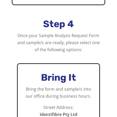
Step 4
Once your Sample Analysis Request Form
and sample/s are ready, please select one
of the following options:
Bring It
Bring the form and sample/s into
our office during business hours.
Street Address:
Identifibre Pty Ltd