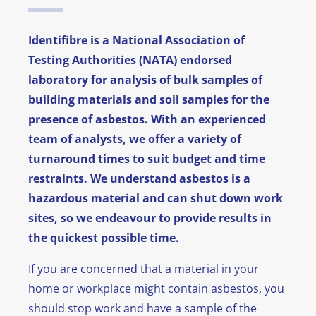
News
Identifibre is a National Association of
Testing Authorities (NATA) endorsed
FAQ
laboratory for analysis of bulk samples of
building materials and soil samples for the
Contact
presence of asbestos. With an experienced
team of analysts, we offer a variety of
turnaround times to suit budget and time
restraints. We understand asbestos is a
hazardous material and can shut down work
sites, so we endeavour to provide results in
the quickest possible time.
If you are concerned that a material in your
home or workplace might contain asbestos, you
should stop work and have a sample of the