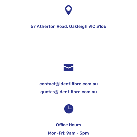

67 Atherton Road, Oakleigh VIC 3166

contact@identifibre.com.au
quotes@identifibre.com.au

Office Hours
Mon-Fri: 9am - 5pm