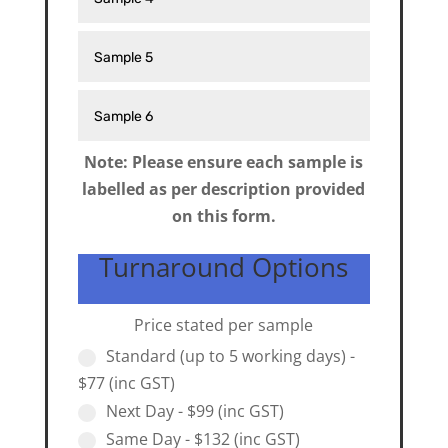
Note: Please ensure each sample is
labelled as per description provided
on this form.
Turnaround Options
Price stated per sample
Standard (up to 5 working days) -
$77 (inc GST)
Next Day - $99 (inc GST)
Same Day - $132 (inc GST)