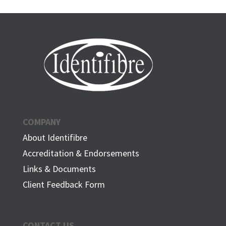
COMPANY
About Identifibre
Accreditation & Endorsements
Links & Documents
Client Feedback Form
CONTACT US