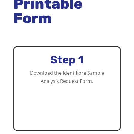
Printable
Form
Step 1
Download the Identifibre Sample
Analysis Request Form.