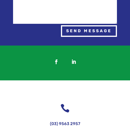
SEND MESSAGE

(03) 9563 2957