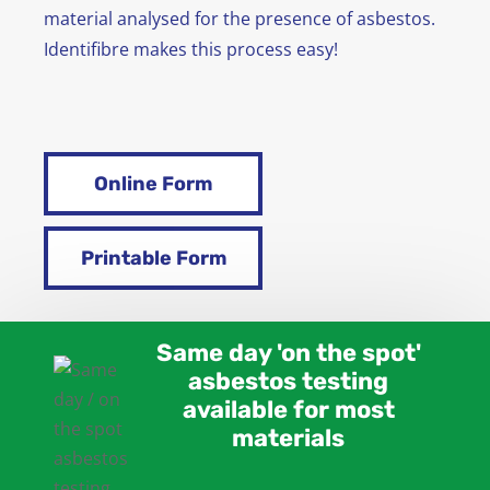
material analysed for the presence of asbestos.
Identifibre makes this process easy!
Online Form
Printable Form
Same day 'on the spot'
asbestos testing
available for most
materials