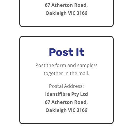
67 Atherton Road,
Oakleigh VIC 3166
Post It
Post the form and sample/s
together in the mail.
Postal Address:
Identifibre Pty Ltd
67 Atherton Road,
Oakleigh VIC 3166