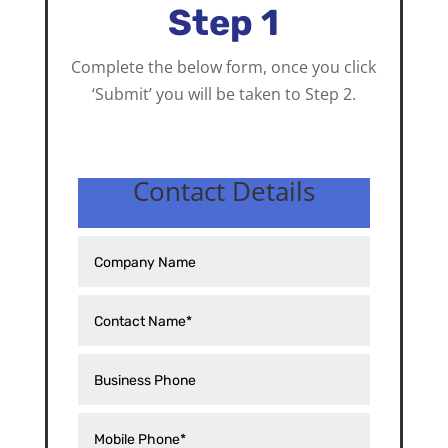
Step 1
Complete the below form, once you click
‘Submit’ you will be taken to Step 2.
Contact Details