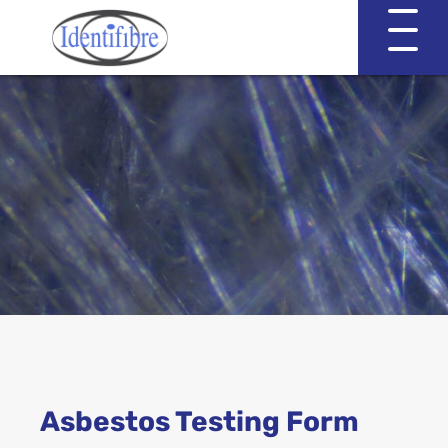
Identifibre
Company Profile
Professional Services
Working with EVA & Associates
Asbestos Testing
Asbestos Testing Form
Asbestos in the Home