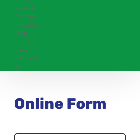
Online Form