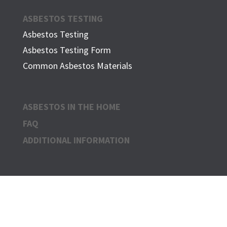
ASBESTOS TESTING
Asbestos Testing
Asbestos Testing Form
Common Asbestos Materials
ASBESTOS IN THE HOME
FAQ
ADDITIONAL INFORMATION