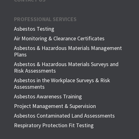
PROFESSIONAL SERVICES
Asbestos Testing
Air Monitoring & Clearance Certificates
Asbestos & Hazardous Materials Management
Plans
Asbestos & Hazardous Materials Surveys and
Risk Assessments
Asbestos in the Workplace Surveys & Risk
Assessments
Asbestos Awareness Training
Project Management & Supervision
Asbestos Contaminated Land Assessments
Respiratory Protection Fit Testing