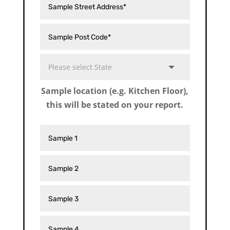
Sample location (e.g. Kitchen Floor),
this will be stated on your report.