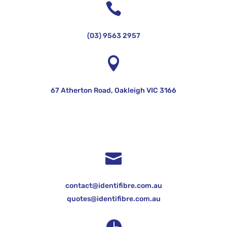

(03) 9563 2957

67 Atherton Road, Oakleigh VIC 3166

contact@identifibre.com.au
quotes@identifibre.com.au
