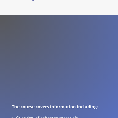
The course covers information including: