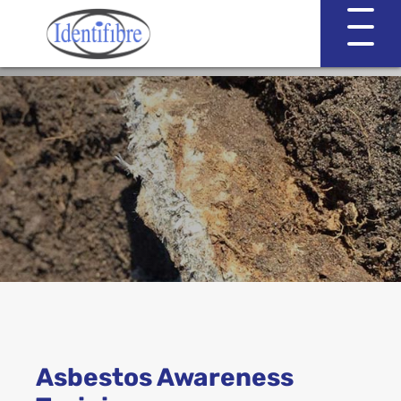
Identifibre
Company Profile
Professional Services
Working with EVA & Associates
Asbestos Testing
Asbestos Awareness
Asbestos in the Home