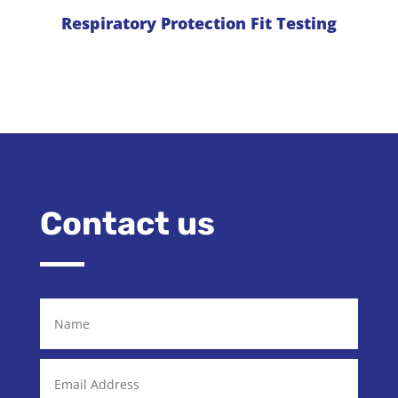
Respiratory Protection Fit Testing
Contact us