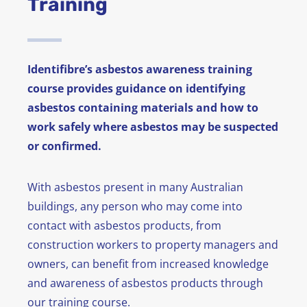
Training
News
FAQ
Identifibre’s asbestos awareness training
course provides guidance on identifying
Contact
asbestos containing materials and how to
work safely where asbestos may be suspected
or confirmed.
With asbestos present in many Australian
buildings, any person who may come into
contact with asbestos products, from
construction workers to property managers and
owners, can benefit from increased knowledge
and awareness of asbestos products through
our training course.