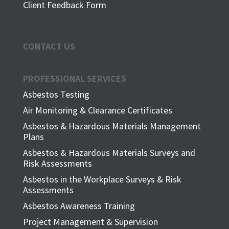
Client Feedback Form
CONTACT US
PROFESSIONAL SERVICES
Asbestos Testing
Air Monitoring & Clearance Certificates
Asbestos & Hazardous Materials Management
Plans
Asbestos & Hazardous Materials Surveys and
Risk Assessments
Asbestos in the Workplace Surveys & Risk
Assessments
Asbestos Awareness Training
Project Management & Supervision