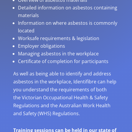
Overview of asbestos materials
Detailed information on asbestos containing
materials
Information on where asbestos is commonly
located
Worksafe requirements & legislation
Employer obligations
Managing asbestos in the workplace
Certificate of completion for participants
As well as being able to identify and address
asbestos in the workplace, Identifibre can help
you understand the requirements of both
the Victorian Occupational Health & Safety
Regulations and the Australian Work Health
and Safety (WHS) Regulations.
Training sessions can be held in our state of