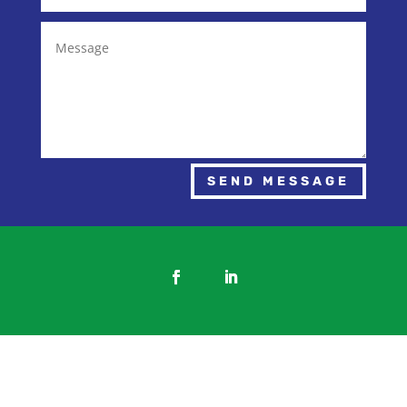
SEND MESSAGE