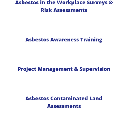
Asbestos in the Workplace Surveys &
Risk Assessments
Asbestos Awareness Training
Project Management & Supervision
Asbestos Contaminated Land
Assessments