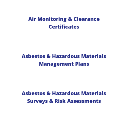
Air Monitoring & Clearance
Certificates
Asbestos & Hazardous Materials
Management Plans
Asbestos & Hazardous Materials
Surveys & Risk Assessments