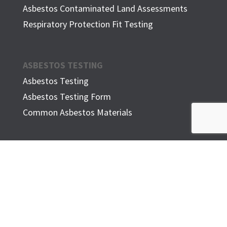
Asbestos Contaminated Land Assessments
Respiratory Protection Fit Testing
ASBESTOS TESTING
Asbestos Testing
Asbestos Testing Form
Common Asbestos Materials
ASBESTOS IN THE HOME
FAQ
ADDITIONAL INFORMATION