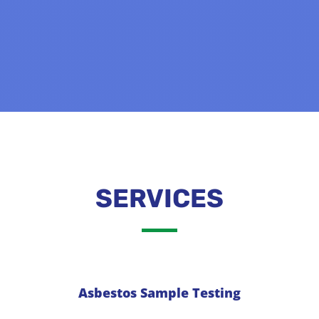
SERVICES
Asbestos Sample Testing