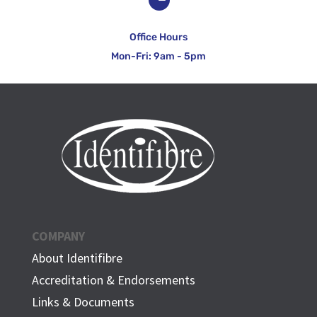
Office Hours
Mon-Fri: 9am - 5pm
COMPANY
About Identifibre
Accreditation & Endorsements
Links & Documents