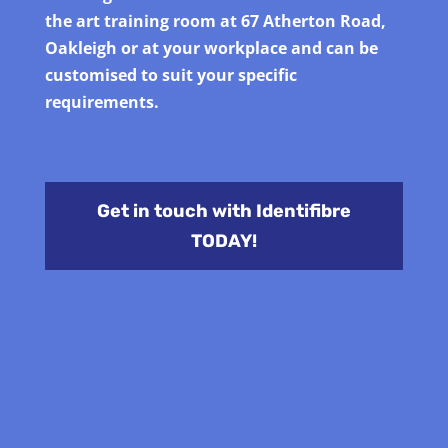
the art training room at 67 Atherton Road,
Oakleigh or at your workplace and can be
customised to suit your specific
requirements.
Get in touch with Identifibre
TODAY!