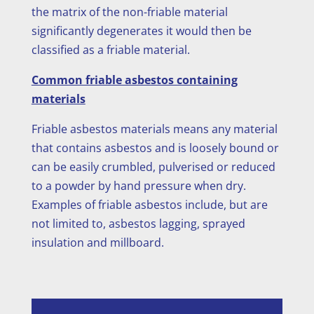
the matrix of the non-friable material
significantly degenerates it would then be
classified as a friable material.
Common friable asbestos containing
materials
Friable asbestos materials means any material
that contains asbestos and is loosely bound or
can be easily crumbled, pulverised or reduced
to a powder by hand pressure when dry.
Examples of friable asbestos include, but are
not limited to, asbestos lagging, sprayed
insulation and millboard.