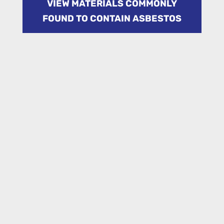
VIEW MATERIALS COMMONLY
FOUND TO CONTAIN ASBESTOS