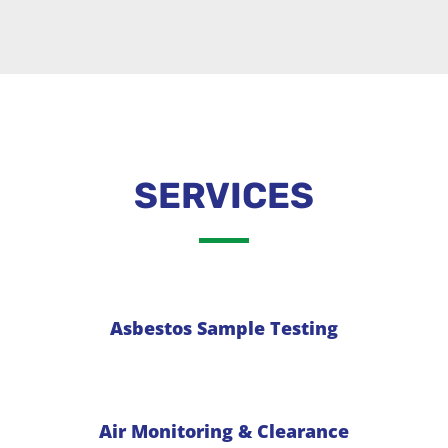
SERVICES
Asbestos Sample Testing
Air Monitoring & Clearance