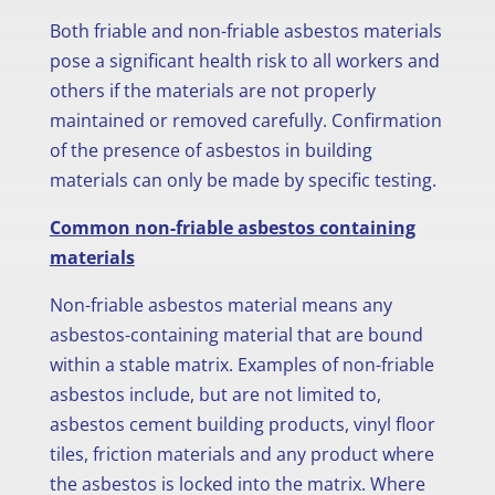
Both friable and non-friable asbestos materials
pose a significant health risk to all workers and
others if the materials are not properly
maintained or removed carefully. Confirmation
of the presence of asbestos in building
materials can only be made by specific testing.
Common non-friable asbestos containing
materials
Non-friable asbestos material means any
asbestos-containing material that are bound
within a stable matrix. Examples of non-friable
asbestos include, but are not limited to,
asbestos cement building products, vinyl floor
tiles, friction materials and any product where
the asbestos is locked into the matrix. Where