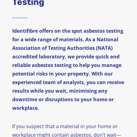
Testing
News
FAQ
Identifibre offers on the spot asbestos testing
for a wide range of materials. As a National
Contact
Association of Testing Authorities (NATA)
accredited laboratory, we provide quick and
reliable asbestos testing to help you manage
potential risks in your property. With our
experienced team of analysts, you can receive
results while you wait, minimising any
downtime or disruptions to your home or
workplace.
If you suspect that a material in your home or
workplace might contain asbestos, don’t wait—