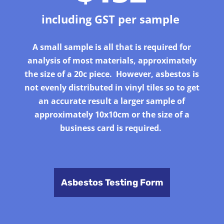
including GST per sample
A small sample is all that is required for
analysis of most materials, approximately
the size of a 20c piece. However, asbestos is
not evenly distributed in vinyl tiles so to get
an accurate result a larger sample of
approximately 10x10cm or the size of a
business card is required.
Asbestos Testing Form