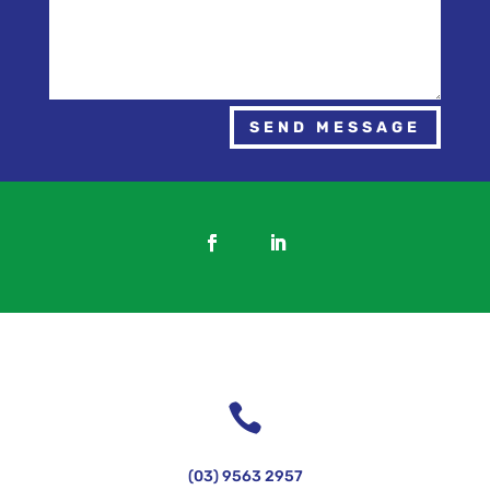
SEND MESSAGE

(03) 9563 2957