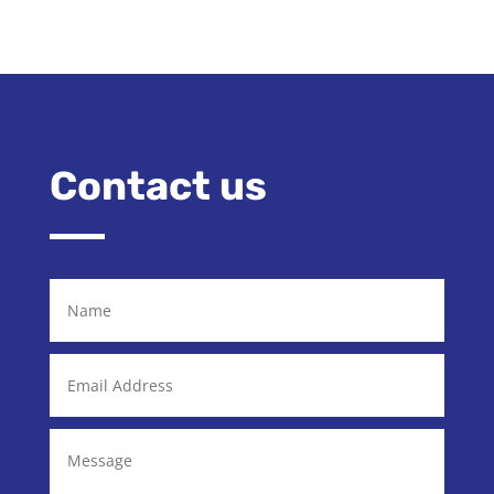
Contact us