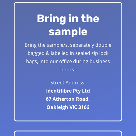
Bring in the
sample
Bring the sample/s, separately double
bagged & labelled in sealed zip lock
bags, into our office during business
hours.
Street Address:
Identifibre Pty Ltd
67 Atherton Road,
Oakleigh VIC 3166