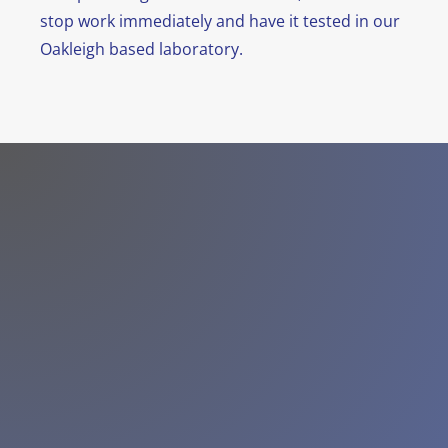
stop work immediately and have it tested in our
Oakleigh based laboratory.