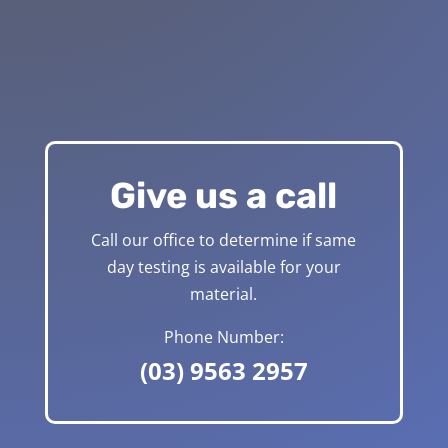
Give us a call
Call our office to determine if same
day testing is available for your
material.
Phone Number:
(03) 9563 2957