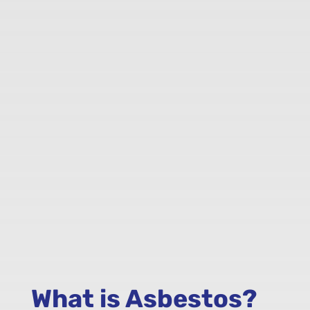
What is Asbestos?