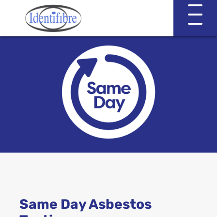
Identifibre
Company Profile
Professional Services
Working with EVA & Associates
Asbestos Testing
Same Day Asbestos
Asbestos in the Home