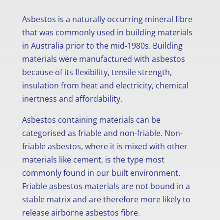
Asbestos is a naturally occurring mineral fibre
that was commonly used in building materials
in Australia prior to the mid-1980s. Building
materials were manufactured with asbestos
because of its flexibility, tensile strength,
insulation from heat and electricity, chemical
inertness and affordability.
Asbestos containing materials can be
categorised as friable and non-friable. Non-
friable asbestos, where it is mixed with other
materials like cement, is the type most
commonly found in our built environment.
Friable asbestos materials are not bound in a
stable matrix and are therefore more likely to
release airborne asbestos fibre.