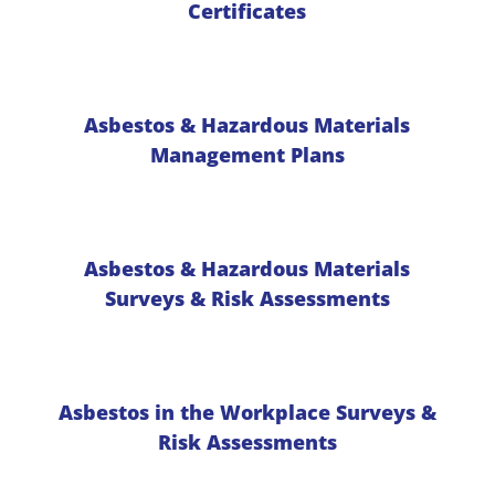
Certificates
Asbestos & Hazardous Materials
Management Plans
Asbestos & Hazardous Materials
Surveys & Risk Assessments
Asbestos in the Workplace Surveys &
Risk Assessments