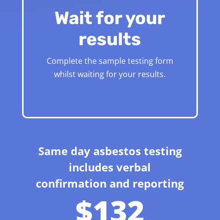
Wait for your
results
Complete the sample testing form
whilst waiting for your results.
Same day asbestos testing
includes verbal
confirmation and reporting
$132