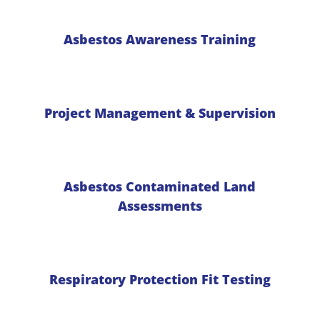
Asbestos Awareness Training
Project Management & Supervision
Asbestos Contaminated Land
Assessments
Respiratory Protection Fit Testing