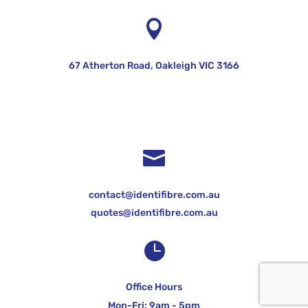

67 Atherton Road, Oakleigh VIC 3166

contact@identifibre.com.au
quotes@identifibre.com.au

Office Hours
Mon-Fri: 9am - 5pm