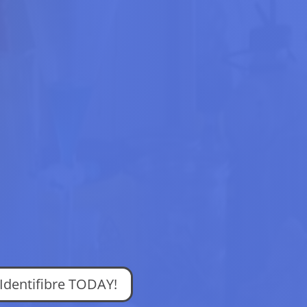
 Identifibre TODAY!