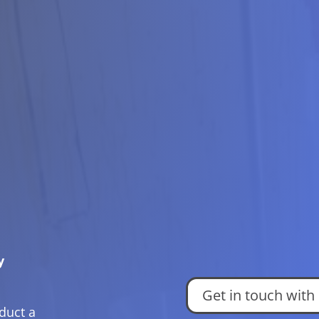
y
Get in touch with
duct a