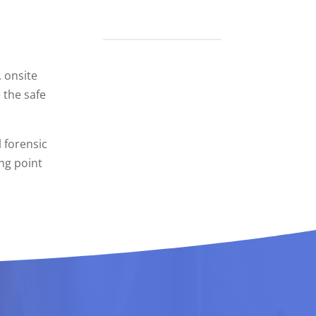
 onsite
 the safe
l forensic
ing point