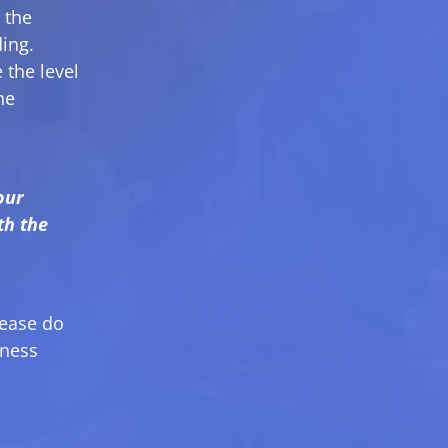
 the
ding.
 the level
he
our
th the
lease do
iness