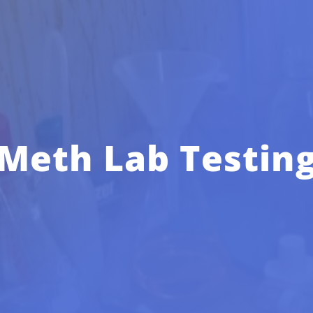
Meth Lab Testin