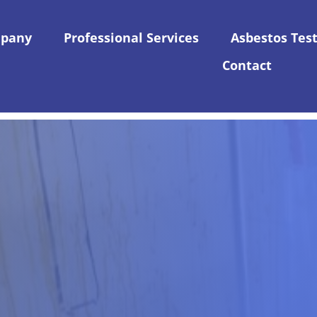
pany
Professional Services
Asbestos Tes
Contact