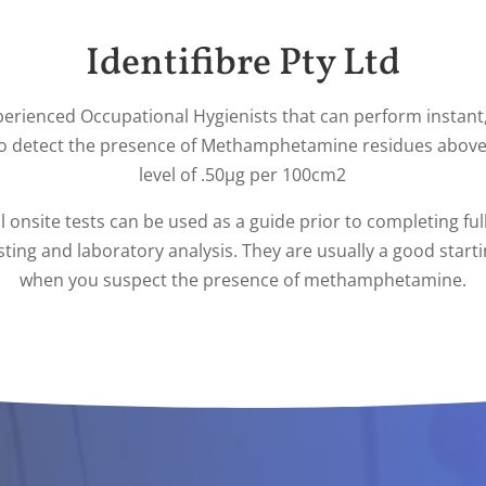
Identifibre Pty Ltd
perienced Occupational Hygienists that can perform instant,
to detect the presence of Methamphetamine residues above
level of .50µg per 100cm2
al onsite tests can be used as a guide prior to completing ful
ting and laboratory analysis. They are usually a good start
when you suspect the presence of methamphetamine.