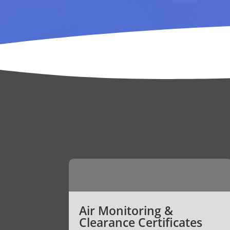
Air Monitoring &
Clearance Certificates