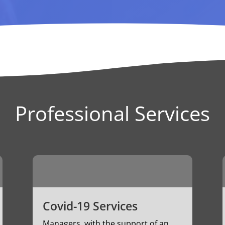
Professional Services
Covid-19 Services
Managers, with the support of an