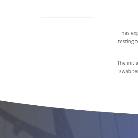
has ex
testing 
The initi
swab tes