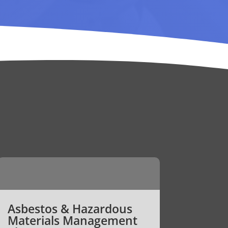
Asbestos & Hazardous
Materials Management