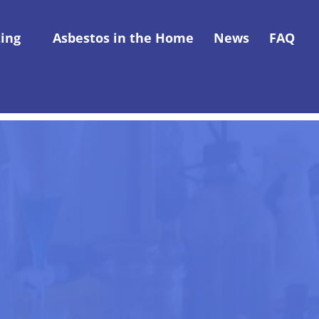
ting
Asbestos in the Home
News
FAQ