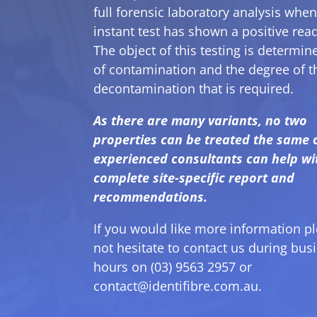
full forensic laboratory analysis when
instant test has shown a positive rea
The object of this testing is determine
of contamination and the degree of t
decontamination that is required.
As there are many variants, no two
properties can be treated the same 
experienced consultants can help wi
complete site-specific report and
recommendations.
If you would like more information p
not hesitate to contact us during bus
hours on (03) 9563 2957 or
contact@identifibre.com.au
.