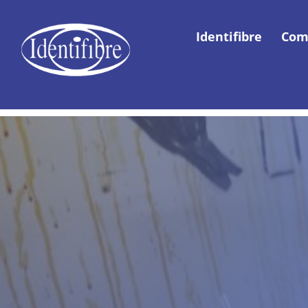
Identifibre
Com