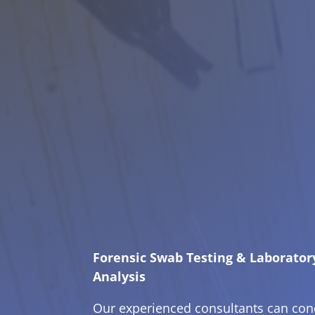
Forensic Swab Testing & Laborator
Analysis
Our experienced consultants can con