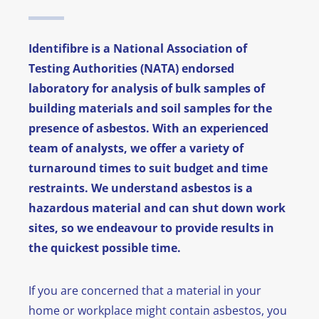
News
Identifibre is a National Association of
FAQ
Testing Authorities (NATA) endorsed
laboratory for analysis of bulk samples of
Contact
building materials and soil samples for the
presence of asbestos. With an experienced
team of analysts, we offer a variety of
turnaround times to suit budget and time
restraints. We understand asbestos is a
hazardous material and can shut down work
sites, so we endeavour to provide results in
the quickest possible time.
If you are concerned that a material in your
home or workplace might contain asbestos, you