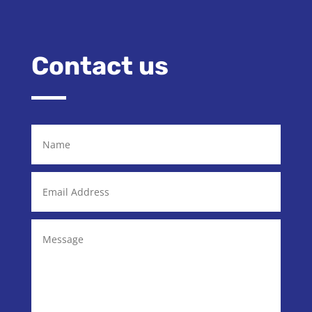
Contact us