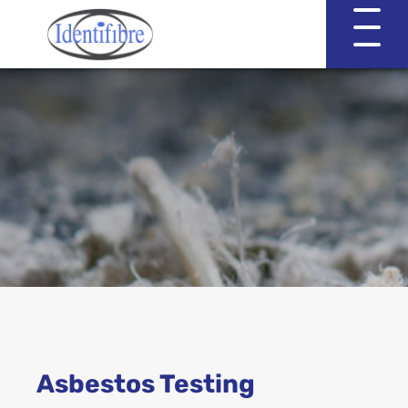
Identifibre
Company Profile
Professional Services
Working with EVA & Associates
Asbestos Testing
Asbestos Testing
Asbestos in the Home