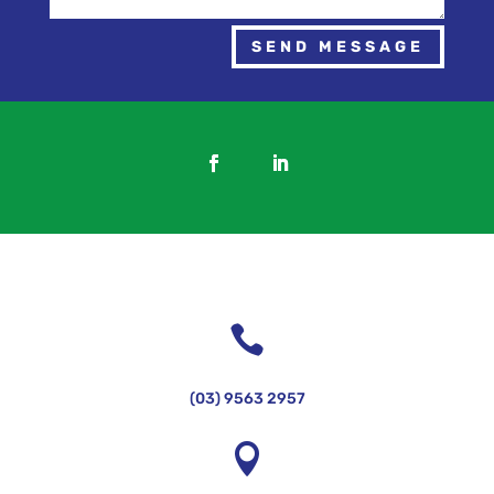
SEND MESSAGE

(03) 9563 2957
