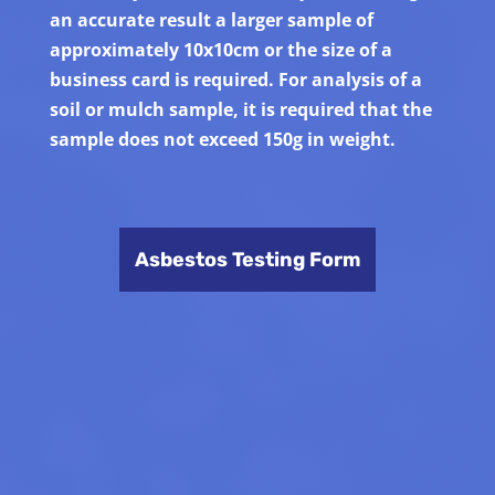
an accurate result a larger sample of
approximately 10x10cm or the size of a
business card is required. For analysis of a
soil or mulch sample, it is required that the
sample does not exceed 150g in weight.
Asbestos Testing Form