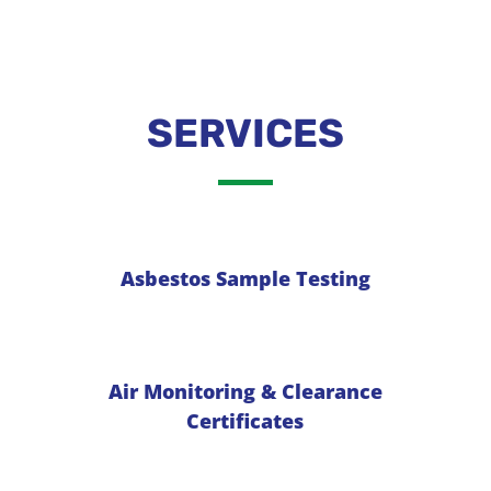
SERVICES
Asbestos Sample Testing
Air Monitoring & Clearance
Certificates