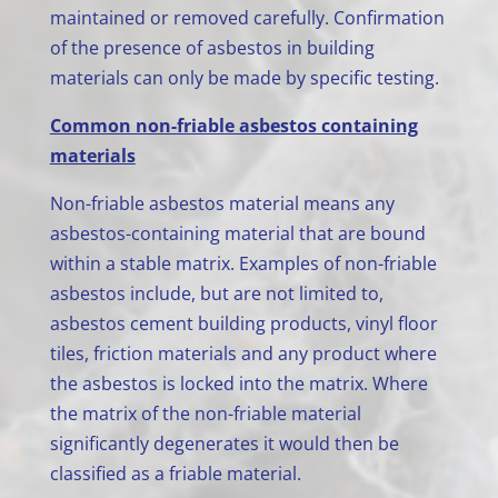
maintained or removed carefully. Confirmation
of the presence of asbestos in building
materials can only be made by specific testing.
Common non-friable asbestos containing
materials
Non-friable asbestos material means any
asbestos-containing material that are bound
within a stable matrix. Examples of non-friable
asbestos include, but are not limited to,
asbestos cement building products, vinyl floor
tiles, friction materials and any product where
the asbestos is locked into the matrix. Where
the matrix of the non-friable material
significantly degenerates it would then be
classified as a friable material.