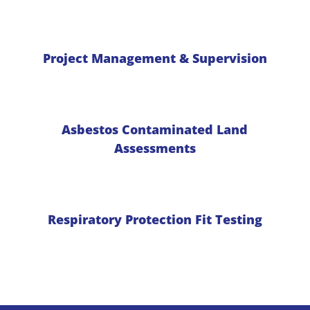
Project Management & Supervision
Asbestos Contaminated Land
Assessments
Respiratory Protection Fit Testing