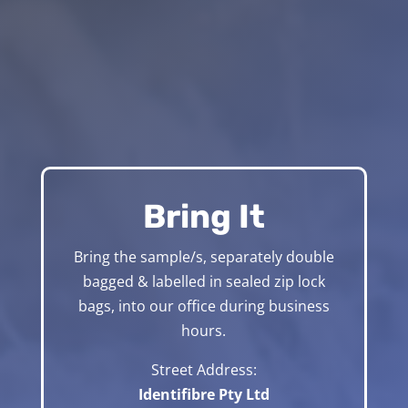
Bring It
Bring the sample/s, separately double
bagged & labelled in sealed zip lock
bags, into our office during business
hours.
Street Address:
Identifibre Pty Ltd