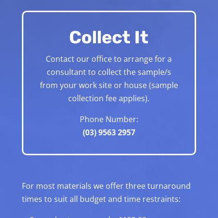
Collect It
Contact our office to arrange for a
consultant to collect the sample/s
from your work site or house (sample
collection fee applies).
Phone Number:
(03) 9563 2957
For most materials we offer three turnaround
times to suit all budget and time restraints: