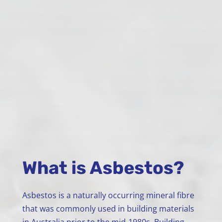
What is Asbestos?
Asbestos is a naturally occurring mineral fibre
that was commonly used in building materials