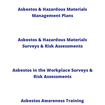
Asbestos & Hazardous Materials
Management Plans
Asbestos & Hazardous Materials
Surveys & Risk Assessments
Asbestos in the Workplace Surveys &
Risk Assessments
Asbestos Awareness Training