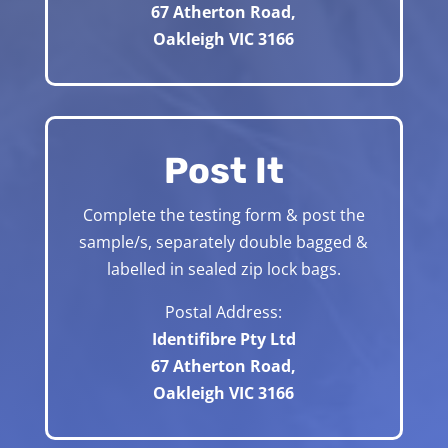
67 Atherton Road,
Oakleigh VIC 3166
Post It
Complete the testing form & post the
sample/s, separately double bagged &
labelled in sealed zip lock bags.
Postal Address:
Identifibre Pty Ltd
67 Atherton Road,
Oakleigh VIC 3166