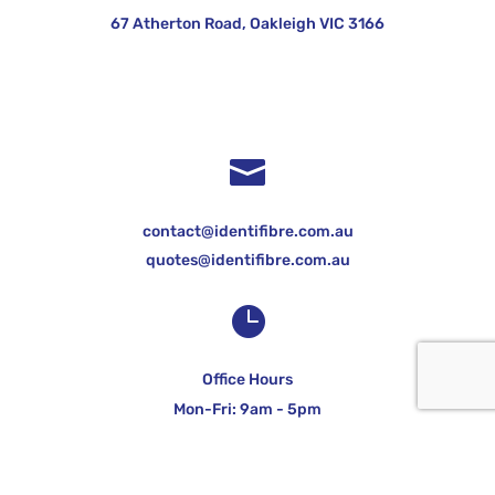
67 Atherton Road, Oakleigh VIC 3166

contact@identifibre.com.au
quotes@identifibre.com.au

Office Hours
Mon-Fri: 9am - 5pm