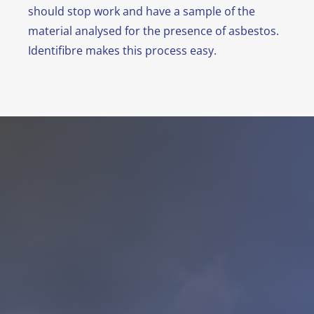
should stop work and have a sample of the
material analysed for the presence of asbestos.
Identifibre makes this process easy.