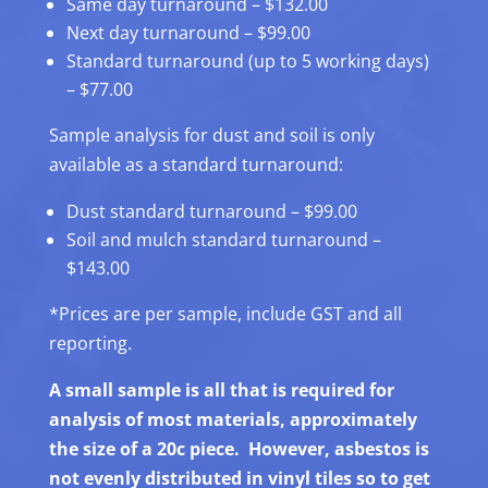
Same day turnaround – $132.00
Next day turnaround – $99.00
Standard turnaround (up to 5 working days)
– $77.00
Sample analysis for dust and soil is only
available as a standard turnaround:
Dust standard turnaround – $99.00
Soil and mulch standard turnaround –
$143.00
*Prices are per sample, include GST and all
reporting.
A small sample is all that is required for
analysis of most materials, approximately
the size of a 20c piece. However, asbestos is
not evenly distributed in vinyl tiles so to get