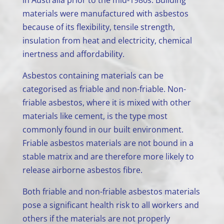
in Australia prior to the mid-1980s. Building
materials were manufactured with asbestos
because of its flexibility, tensile strength,
insulation from heat and electricity, chemical
inertness and affordability.
Asbestos containing materials can be
categorised as friable and non-friable. Non-
friable asbestos, where it is mixed with other
materials like cement, is the type most
commonly found in our built environment.
Friable asbestos materials are not bound in a
stable matrix and are therefore more likely to
release airborne asbestos fibre.
Both friable and non-friable asbestos materials
pose a significant health risk to all workers and
others if the materials are not properly