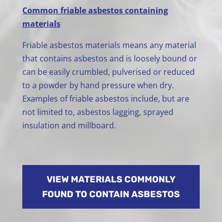
Common friable asbestos containing
materials
Friable asbestos materials means any material
that contains asbestos and is loosely bound or
can be easily crumbled, pulverised or reduced
to a powder by hand pressure when dry.
Examples of friable asbestos include, but are
not limited to, asbestos lagging, sprayed
insulation and millboard.
VIEW MATERIALS COMMONLY
FOUND TO CONTAIN ASBESTOS