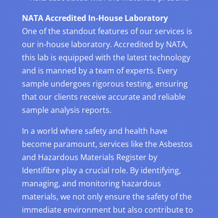
NATA Accredited In-House Laboratory
One of the standout features of our services is
our in-house laboratory. Accredited by NATA,
this lab is equipped with the latest technology
and is manned by a team of experts. Every
sample undergoes rigorous testing, ensuring
that our clients receive accurate and reliable
sample analysis reports.
In a world where safety and health have
become paramount, services like the Asbestos
and Hazardous Materials Register by
Identifibre play a crucial role. By identifying,
managing, and monitoring hazardous
materials, we not only ensure the safety of the
immediate environment but also contribute to