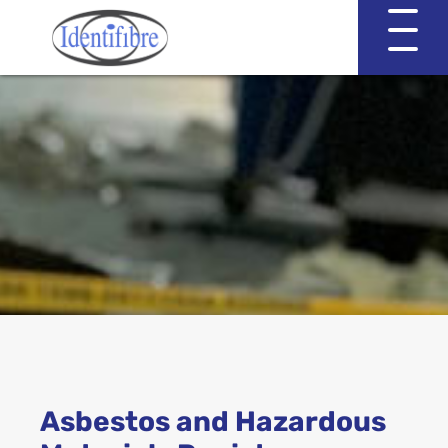
Identifibre
Company Profile
Professional Services
Working with EVA & Associates
Asbestos Testing
Asbestos and Hazardous
Asbestos in the Home