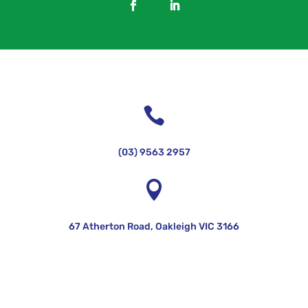

(03) 9563 2957

67 Atherton Road, Oakleigh VIC 3166