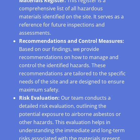
Materials Register:
This register is a
comprehensive list of all hazardous
materials identified on the site. It serves as a
reference for future inspections and
assessments.
Recommendations and Control Measures:
Based on our findings, we provide
recommendations on how to manage and
control the identified hazards. These
recommendations are tailored to the specific
needs of the site and are designed to ensure
maximum safety.
Risk Evaluation:
Our team conducts a
detailed risk evaluation, outlining the
potential exposure to airborne asbestos or
other hazards. This evaluation helps in
understanding the immediate and long-term
risks associated with the materials present.