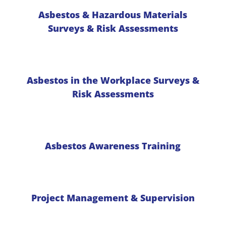
Asbestos & Hazardous Materials
Surveys & Risk Assessments
Asbestos in the Workplace Surveys &
Risk Assessments
Asbestos Awareness Training
Project Management & Supervision