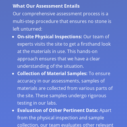
What Our Assessment Entails
Our comprehensive assessment process is a
multi-step procedure that ensures no stone is
left unturned:
On-site Physical Inspections:
Our team of
experts visits the site to get a firsthand look
at the materials in use. This hands-on
approach ensures that we have a clear
understanding of the situation.
Collection of Material Samples:
To ensure
accuracy in our assessments, samples of
materials are collected from various parts of
the site. These samples undergo rigorous
testing in our labs.
Evaluation of Other Pertinent Data:
Apart
from the physical inspection and sample
collection, our team evaluates other relevant