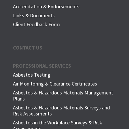
Accreditation & Endorsements
Links & Documents
Client Feedback Form
CONTACT US
PROFESSIONAL SERVICES
Asbestos Testing
Air Monitoring & Clearance Certificates
Asbestos & Hazardous Materials Management
Plans
Asbestos & Hazardous Materials Surveys and
Risk Assessments
Asbestos in the Workplace Surveys & Risk
Assessments