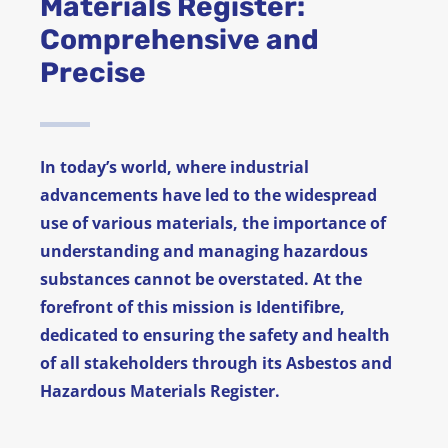
Materials Register:
Comprehensive and
News
Precise
FAQ
Contact
In today’s world, where industrial
advancements have led to the widespread
use of various materials, the importance of
understanding and managing hazardous
substances cannot be overstated. At the
forefront of this mission is Identifibre,
dedicated to ensuring the safety and health
of all stakeholders through its Asbestos and
Hazardous Materials Register.