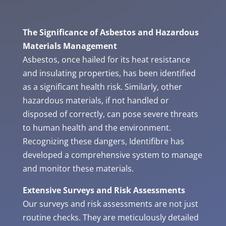
The Significance of Asbestos and Hazardous
Materials Management
Asbestos, once hailed for its heat resistance
and insulating properties, has been identified
as a significant health risk. Similarly, other
hazardous materials, if not handled or
disposed of correctly, can pose severe threats
to human health and the environment.
Recognizing these dangers, Identifibre has
developed a comprehensive system to manage
and monitor these materials.
Extensive Surveys and Risk Assessments
Our surveys and risk assessments are not just
routine checks. They are meticulously detailed