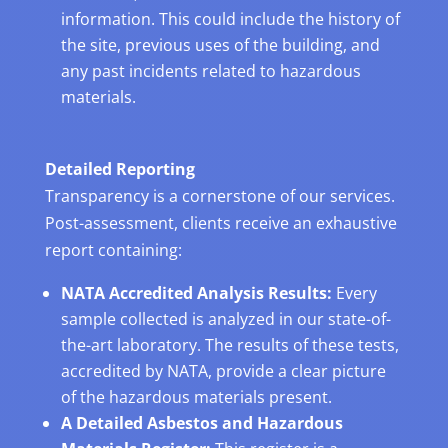
information. This could include the history of
the site, previous uses of the building, and
any past incidents related to hazardous
materials.
Detailed Reporting
Transparency is a cornerstone of our services.
Post-assessment, clients receive an exhaustive
report containing:
NATA Accredited Analysis Results:
Every
sample collected is analyzed in our state-of-
the-art laboratory. The results of these tests,
accredited by NATA, provide a clear picture
of the hazardous materials present.
A Detailed Asbestos and Hazardous