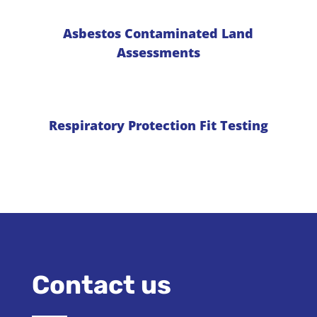
Asbestos Contaminated Land
Assessments
Respiratory Protection Fit Testing
Contact us