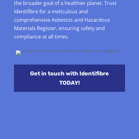
the broader goal of a healthier planet. Trust
Identifibre for a meticulous and
comprehensive Asbestos and Hazardous
Materials Register, ensuring safety and
compliance at all times.
Get in touch with Identifibre
TODAY!