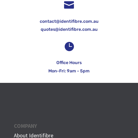

contact@identifibre.com.au
quotes@identifibre.com.au

Office Hours
Mon-Fri: 9am - 5pm
COMPANY
About Identifibre