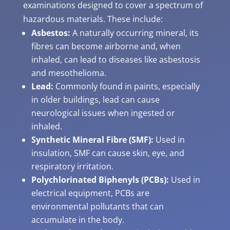
examinations designed to cover a spectrum of
hazardous materials. These include:
Asbestos:
A naturally occurring mineral, its
fibres can become airborne and, when
inhaled, can lead to diseases like asbestosis
and mesothelioma.
Lead:
Commonly found in paints, especially
in older buildings, lead can cause
neurological issues when ingested or
inhaled.
Synthetic Mineral Fibre (SMF):
Used in
insulation, SMF can cause skin, eye, and
respiratory irritation.
Polychlorinated Biphenyls (PCBs):
Used in
electrical equipment, PCBs are
environmental pollutants that can
accumulate in the body.