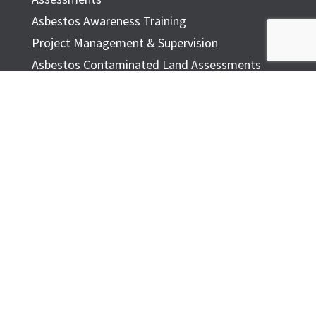
Asbestos Awareness Training
Project Management & Supervision
Asbestos Contaminated Land Assessments
Respiratory Protection Fit Testing
ASBESTOS TESTING
Asbestos Testing
Asbestos Testing Form
Common Asbestos Materials
ASBESTOS IN THE HOME
FAQ
ADDITIONAL INFORMATION