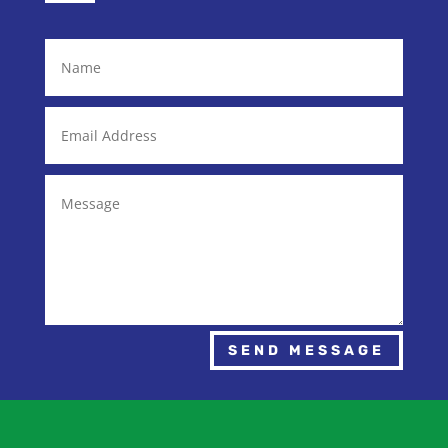
SEND MESSAGE