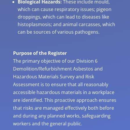
Biological Hazards:
These include mould,
which can cause respiratory issues; pigeon
droppings, which can lead to diseases like
histoplasmosis; and animal carcasses, which
can be sources of various pathogens.
Purpose of the Register
The primary objective of our Division 6
Demolition/Refurbishment Asbestos and
Hazardous Materials Survey and Risk
Assessment is to ensure that all reasonably
accessible hazardous materials in a workplace
are identified. This proactive approach ensures
that risks are managed effectively both before
and during any planned works, safeguarding
workers and the general public.