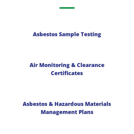
Asbestos Sample Testing
Air Monitoring & Clearance
Certificates
Asbestos & Hazardous Materials
Management Plans