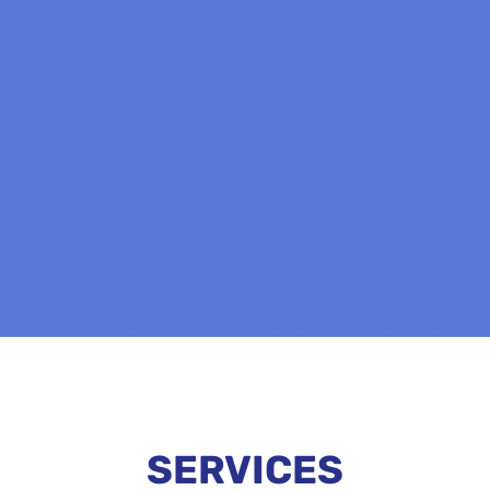
SERVICES