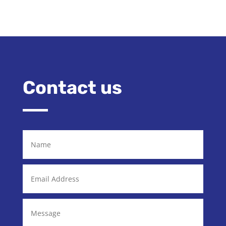
Contact us