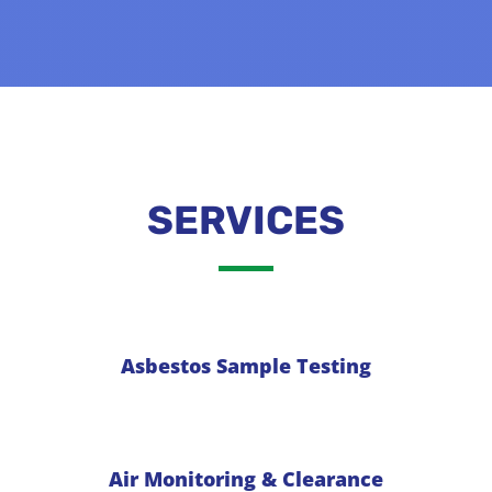
SERVICES
Asbestos Sample Testing
Air Monitoring & Clearance