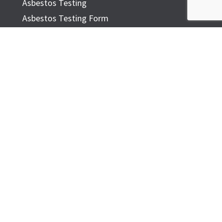
Asbestos Testing
Asbestos Testing Form
Common Asbestos Materials
ASBESTOS IN THE HOME
FAQ
ADDITIONAL INFORMATION