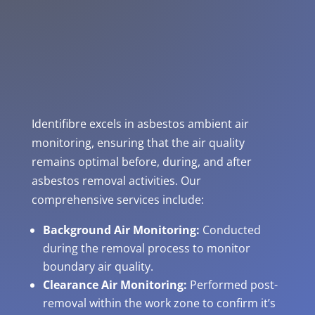
Identifibre excels in asbestos ambient air
monitoring, ensuring that the air quality
remains optimal before, during, and after
asbestos removal activities. Our
comprehensive services include:
Background Air Monitoring:
Conducted
during the removal process to monitor
boundary air quality.
Clearance Air Monitoring:
Performed post-
removal within the work zone to confirm it’s