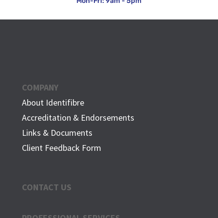
Mon-Fri: 9am - 5pm
COMPANY
About Identifibre
Accreditation & Endorsements
Links & Documents
Client Feedback Form
CONTACT US
PROFESSIONAL SERVICES