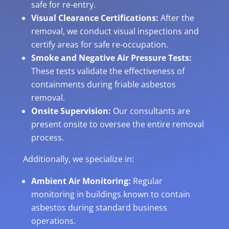
safe for re-entry.
Visual Clearance Certifications:
After the
removal, we conduct visual inspections and
certify areas for safe re-occupation.
Smoke and Negative Air Pressure Tests:
These tests validate the effectiveness of
containments during friable asbestos
removal.
Onsite Supervision:
Our consultants are
present onsite to oversee the entire removal
process.
Additionally, we specialize in:
Ambient Air Monitoring:
Regular
monitoring in buildings known to contain
asbestos during standard business
operations.