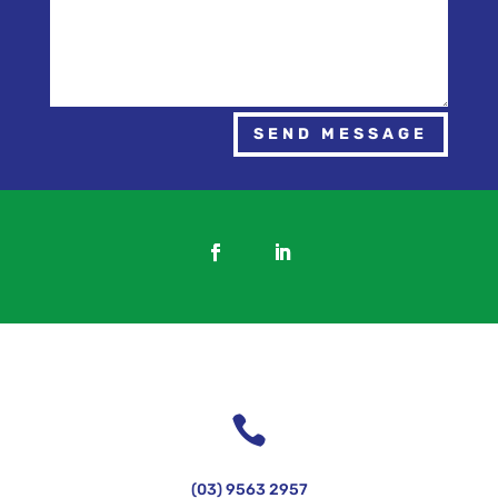
SEND MESSAGE

(03) 9563 2957