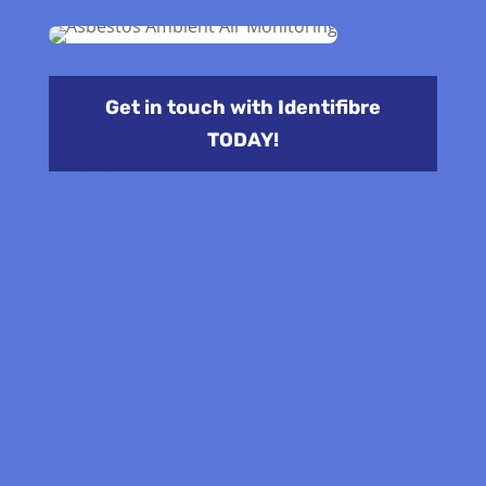
Get in touch with Identifibre
TODAY!