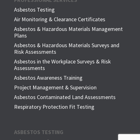
Asbestos Testing
Air Monitoring & Clearance Certificates
Asbestos & Hazardous Materials Management
Plans
Asbestos & Hazardous Materials Surveys and
Risk Assessments
Asbestos in the Workplace Surveys & Risk
Assessments
Asbestos Awareness Training
Project Management & Supervision
Asbestos Contaminated Land Assessments
Respiratory Protection Fit Testing
ASBESTOS TESTING