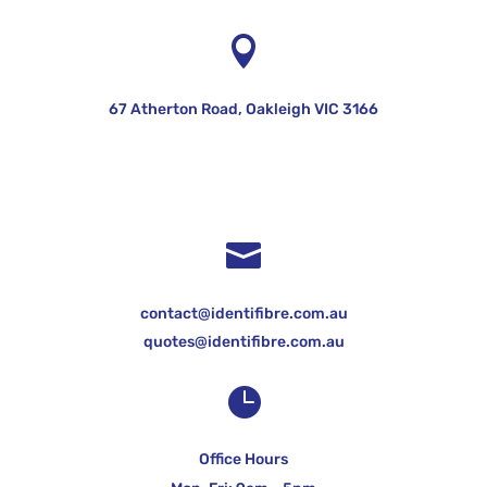

67 Atherton Road, Oakleigh VIC 3166

contact@identifibre.com.au
quotes@identifibre.com.au

Office Hours