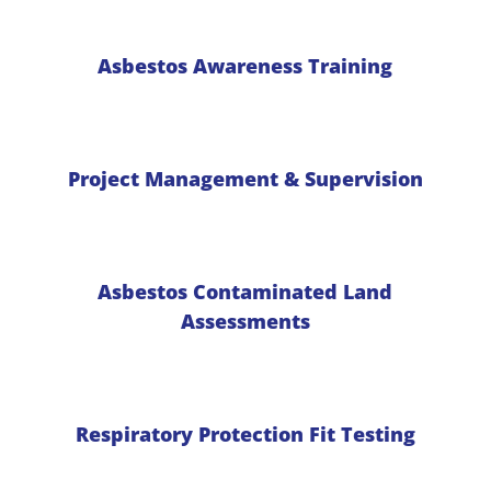
Asbestos Awareness Training
Project Management & Supervision
Asbestos Contaminated Land
Assessments
Respiratory Protection Fit Testing