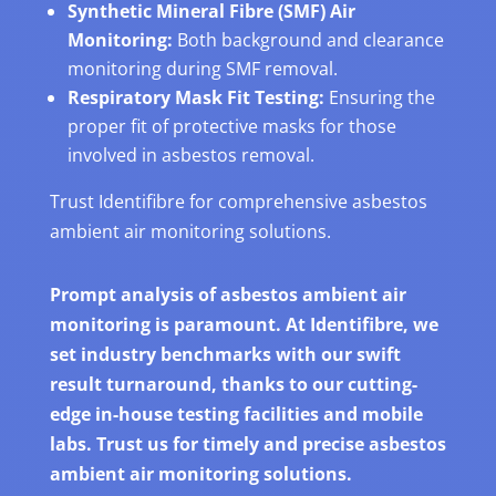
Synthetic Mineral Fibre (SMF) Air
Monitoring:
Both background and clearance
monitoring during SMF removal.
Respiratory Mask Fit Testing:
Ensuring the
proper fit of protective masks for those
involved in asbestos removal.
Trust Identifibre for comprehensive asbestos
ambient air monitoring solutions.
Prompt analysis of asbestos ambient air
monitoring is paramount. At Identifibre, we
set industry benchmarks with our swift
result turnaround, thanks to our cutting-
edge in-house testing facilities and mobile
labs. Trust us for timely and precise asbestos
ambient air monitoring solutions.