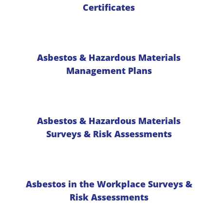
Certificates
Asbestos & Hazardous Materials
Management Plans
Asbestos & Hazardous Materials
Surveys & Risk Assessments
Asbestos in the Workplace Surveys &
Risk Assessments