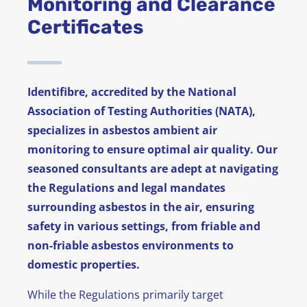
Monitoring and Clearance
Certificates
News
FAQ
Identifibre, accredited by the National
Contact
Association of Testing Authorities (NATA),
specializes in asbestos ambient air
monitoring to ensure optimal air quality. Our
seasoned consultants are adept at navigating
the Regulations and legal mandates
surrounding asbestos in the air, ensuring
safety in various settings, from friable and
non-friable asbestos environments to
domestic properties.
While the Regulations primarily target