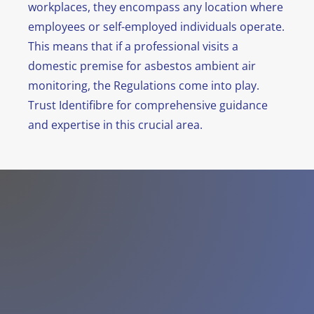
workplaces, they encompass any location where
employees or self-employed individuals operate.
This means that if a professional visits a
domestic premise for asbestos ambient air
monitoring, the Regulations come into play.
Trust Identifibre for comprehensive guidance
and expertise in this crucial area.