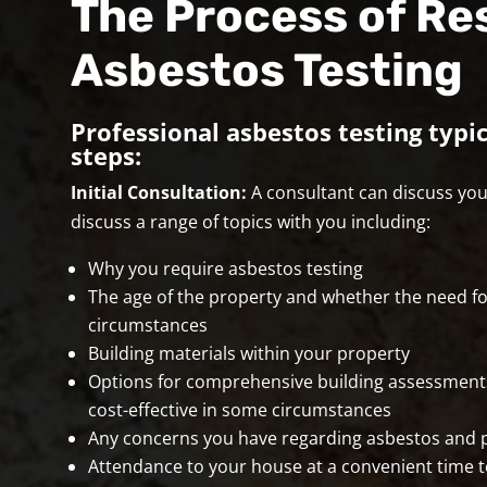
The Process of Re
Asbestos Testing
Professional asbestos testing typic
steps:
Initial Consultation:
A consultant can discuss your
discuss a range of topics with you including:
Why you require asbestos testing
The age of the property and whether the need fo
circumstances
Building materials within your property
Options for comprehensive building assessment
cost-effective in some circumstances
Any concerns you have regarding asbestos and po
Attendance to your house at a convenient time t