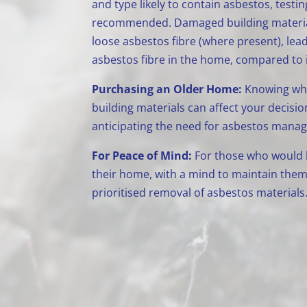
and type likely to contain asbestos, testin
recommended. Damaged building materials
loose asbestos fibre (where present), lead
asbestos fibre in the home, compared to if
Purchasing an Older Home:
Knowing whe
building materials can affect your decisio
anticipating the need for asbestos mana
For Peace of Mind:
For those who would li
their home, with a mind to maintain them 
prioritised removal of asbestos materials