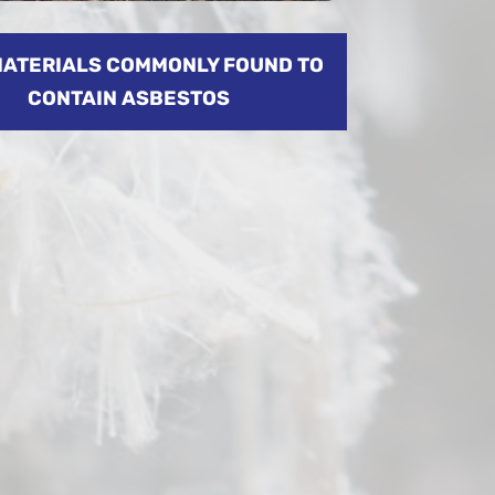
MATERIALS COMMONLY FOUND TO
CONTAIN ASBESTOS