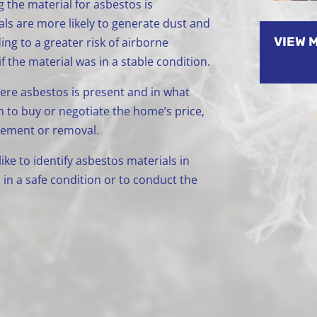
g the material for asbestos is
 are more likely to generate dust and
VIEW 
ing to a greater risk of airborne
 the material was in a stable condition.
re asbestos is present and in what
n to buy or negotiate the home’s price,
gement or removal.
ke to identify asbestos materials in
in a safe condition or to conduct the
.