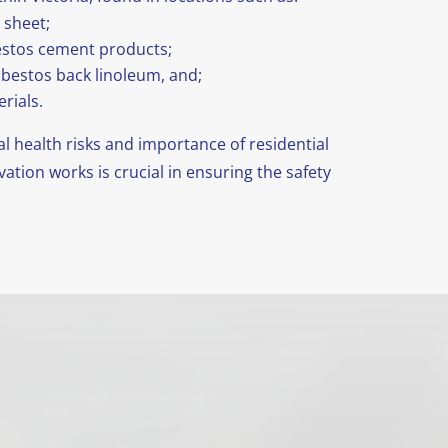
 sheet;
bestos cement products;
asbestos back linoleum, and;
rials.
 health risks and importance of residential
tion works is crucial in ensuring the safety