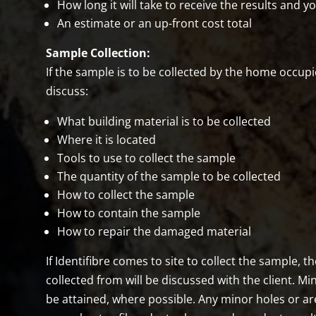
How long it will take to receive the results and y
An estimate or an up-front cost total
Sample Collection:
If the sample is to be collected by the home occupie
discuss:
What building material is to be collected
Where it is located
Tools to use to collect the sample
The quantity of the sample to be collected
How to collect the sample
How to contain the sample
How to repair the damaged material
If Identifibre comes to site to collect the sample, 
collected from will be discussed with the client. Mi
be attained, where possible. Any minor holes or ar