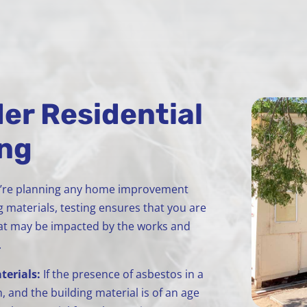
er Residential
ing
u’re planning any home improvement
g materials, testing ensures that you are
that may be impacted by the works and
.
terials:
If the presence of asbestos in a
, and the building material is of an age