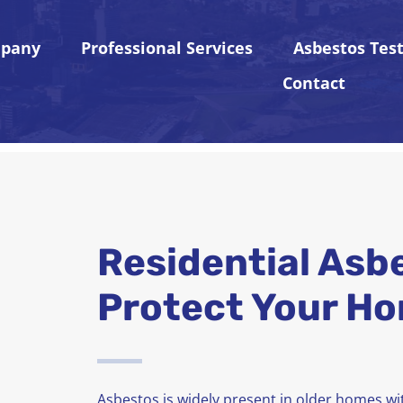
pany
Professional Services
Asbestos Tes
Contact
Residential Asb
Protect Your Ho
Asbestos is widely present in older homes wit