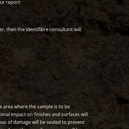
our report
r, then the Identifibre consultant will
the area where the sample is to be
nimal impact on finishes and surfaces will
eas of damage will be sealed to prevent