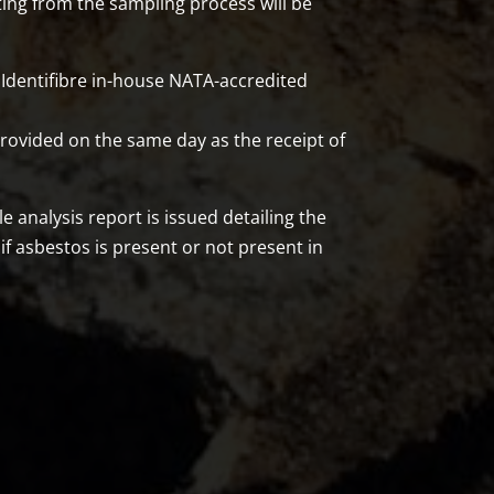
ting from the sampling process will be
Identifibre in-house NATA-accredited
ovided on the same day as the receipt of
analysis report is issued detailing the
 if asbestos is present or not present in