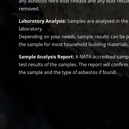
any asbestos fibre dust release and any dust resul
removed.
Laboratory Analysis:
Samples are analysed in the 
laboratory.
Depending on your needs, sample results can be pr
the sample for most household building materials.
Sample Analysis Report:
A NATA accredited sample 
test results of the samples. The report will confirm
the sample and the type of asbestos if found.