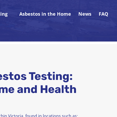
ting
Asbestos in the Home
News
FAQ
estos Testing:
me and Health
hin Victoria, found in locations such as: