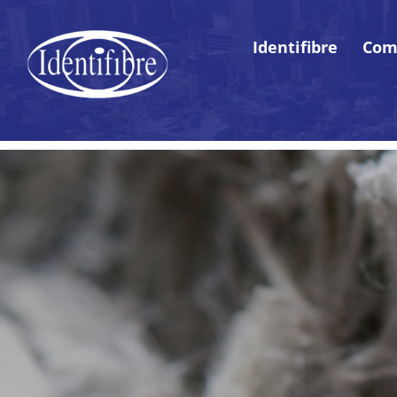
Identifibre
Com