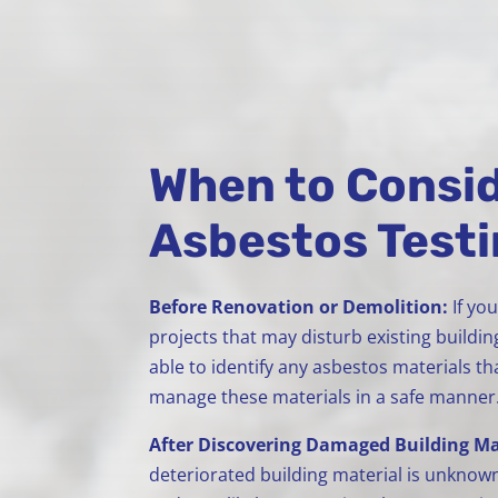
When to Consid
Asbestos Test
Before Renovation or Demolition:
If yo
projects that may disturb existing buildin
able to identify any asbestos materials 
manage these materials in a safe manner
After Discovering Damaged Building Ma
deteriorated building material is unknown