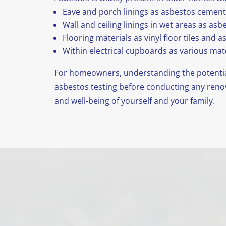
Eave and porch linings as asbestos cement
Wall and ceiling linings in wet areas as as
Flooring materials as vinyl floor tiles and 
Within electrical cupboards as various mate
For homeowners, understanding the potential
asbestos testing before conducting any renova
and well-being of yourself and your family.