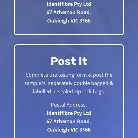
Identifibre Pty Ltd
67 Atherton Road,
Oakleigh VIC 3166
Post It
Complete the testing form & post the
sample/s, separately double bagged &
labelled in sealed zip lock bags.
Postal Address:
Identifibre Pty Ltd
67 Atherton Road,
Oakleigh VIC 3166