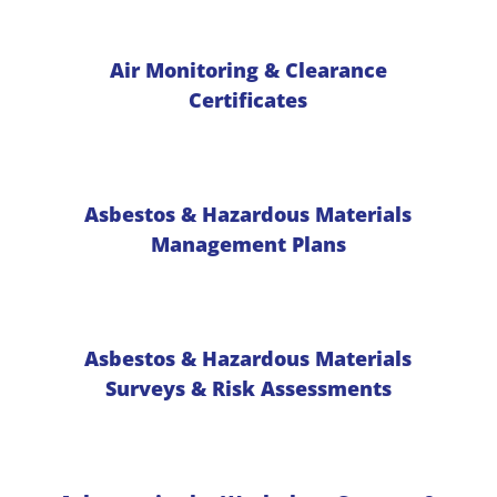
Air Monitoring & Clearance
Certificates
Asbestos & Hazardous Materials
Management Plans
Asbestos & Hazardous Materials
Surveys & Risk Assessments