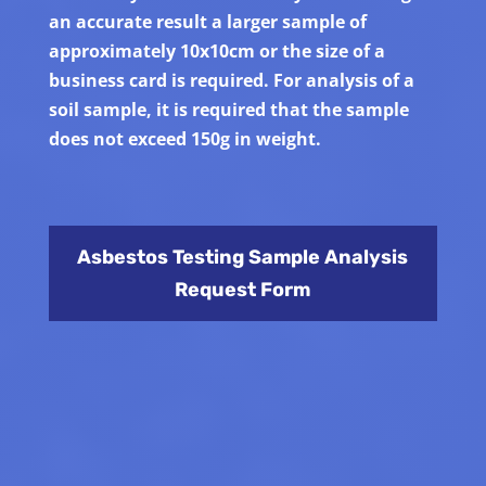
an accurate result a larger sample of
approximately 10x10cm or the size of a
business card is required. For analysis of a
soil sample, it is required that the sample
does not exceed 150g in weight.
Asbestos Testing Sample Analysis
Request Form