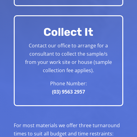
Collect It
Contact our office to arrange for a
consultant to collect the sample/s
from your work site or house (sample
collection fee applies).
Phone Number:
(03) 9563 2957
For most materials we offer three turnaround
times to suit all budget and time restraints: