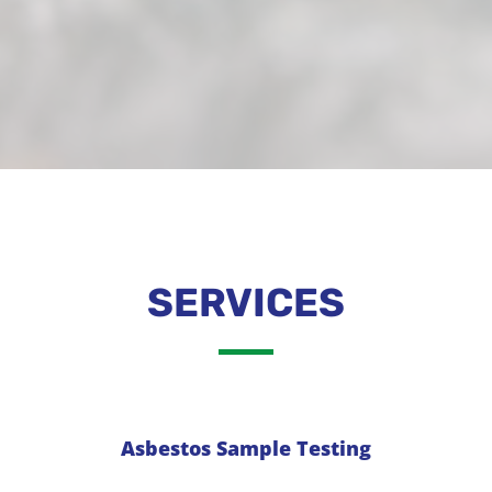
SERVICES
Asbestos Sample Testing