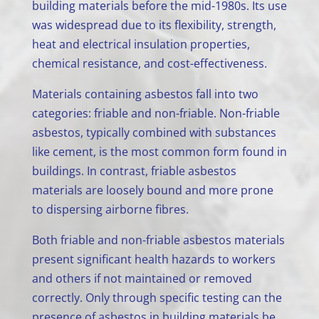
building materials before the mid-1980s. Its use
was widespread due to its flexibility, strength,
heat and electrical insulation properties,
chemical resistance, and cost-effectiveness.
Materials containing asbestos fall into two
categories: friable and non-friable. Non-friable
asbestos, typically combined with substances
like cement, is the most common form found in
buildings. In contrast, friable asbestos
materials are loosely bound and more prone
to dispersing airborne fibres.
Both friable and non-friable asbestos materials
present significant health hazards to workers
and others if not maintained or removed
correctly. Only through specific testing can the
presence of asbestos in building materials be