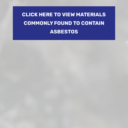
CLICK HERE TO VIEW MATERIALS
COMMONLY FOUND TO CONTAIN
ASBESTOS