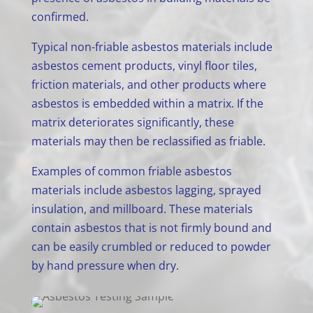
confirmed.
Typical non-friable asbestos materials include
asbestos cement products, vinyl floor tiles,
friction materials, and other products where
asbestos is embedded within a matrix. If the
matrix deteriorates significantly, these
materials may then be reclassified as friable.
Examples of common friable asbestos
materials include asbestos lagging, sprayed
insulation, and millboard. These materials
contain asbestos that is not firmly bound and
can be easily crumbled or reduced to powder
by hand pressure when dry.