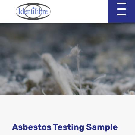
Identifibre
Company Profile
Professional Services
Working with EVA & Associates
Asbestos Testing
Asbestos Testing Sample
Asbestos in the Home