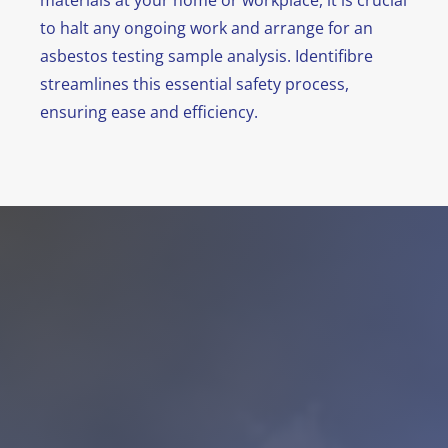
materials at your home or workplace, it is crucial
to halt any ongoing work and arrange for an
asbestos testing sample analysis. Identifibre
streamlines this essential safety process,
ensuring ease and efficiency.