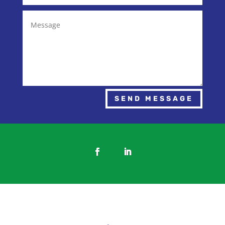
SEND MESSAGE