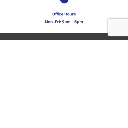
Office Hours
Mon-Fri: 9am - 5pm
COMPANY
About Identifibre
Accreditation & Endorsements
Links & Documents