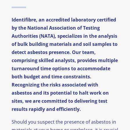
News
Identifibre, an accredited laboratory certified
FAQ
by the National Association of Testing
Authorities (NATA), specializes in the analysis
Contact
of bulk building materials and soil samples to
detect asbestos presence. Our team,
comprising skilled analysts, provides multiple
turnaround time options to accommodate
both budget and time constraints.
Recognizing the risks associated with
asbestos and its potential to halt work on
sites, we are committed to delivering test
results rapidly and efficiently.
Should you suspect the presence of asbestos in