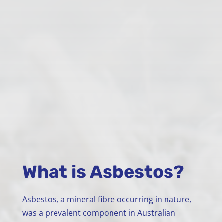
What is Asbestos?
Asbestos, a mineral fibre occurring in nature,
was a prevalent component in Australian