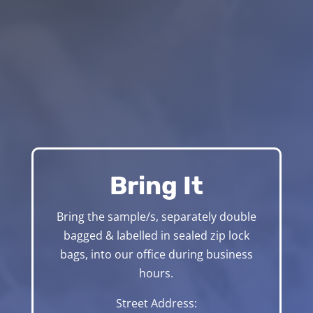
Bring It
Bring the sample/s, separately double
bagged & labelled in sealed zip lock
bags, into our office during business
hours.
Street Address: