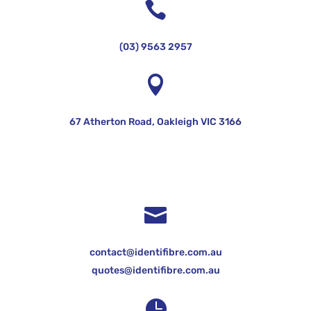

(03) 9563 2957

67 Atherton Road, Oakleigh VIC 3166

contact@identifibre.com.au
quotes@identifibre.com.au
