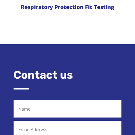
Respiratory Protection Fit Testing
Contact us