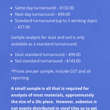
Same day turnaround – $132.00
Next day turnaround – $99.00
Standard turnaround (up to 5 working days)
– $77.00
Sample analysis for dust and soil is only
available as a standard turnaround:
Dust standard turnaround – $99.00
Soil standard turnaround – $143.00
*Prices are per sample, include GST and all
reporting.
A small sample is all that is required for
analysis of most materials, approximately
the size of a 20c piece. However, asbestos is
not evenly distributed in vinyl tiles so to get