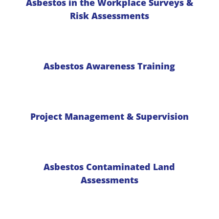
Asbestos in the Workplace Surveys &
Risk Assessments
Asbestos Awareness Training
Project Management & Supervision
Asbestos Contaminated Land
Assessments