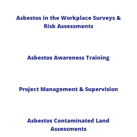
Asbestos in the Workplace Surveys &
Risk Assessments
Asbestos Awareness Training
Project Management & Supervision
Asbestos Contaminated Land
Assessments