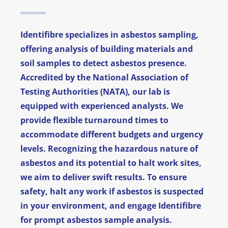
News
Identifibre specializes in asbestos sampling,
FAQ
offering analysis of building materials and
soil samples to detect asbestos presence.
Contact
Accredited by the National Association of
Testing Authorities (NATA), our lab is
equipped with experienced analysts. We
provide flexible turnaround times to
accommodate different budgets and urgency
levels. Recognizing the hazardous nature of
asbestos and its potential to halt work sites,
we aim to deliver swift results. To ensure
safety, halt any work if asbestos is suspected
in your environment, and engage Identifibre
for prompt asbestos sample analysis.