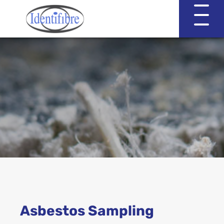
Identifibre
Company Profile
Professional Services
Working with EVA & Associates
Asbestos Testing
Asbestos Sampling
Asbestos in the Home