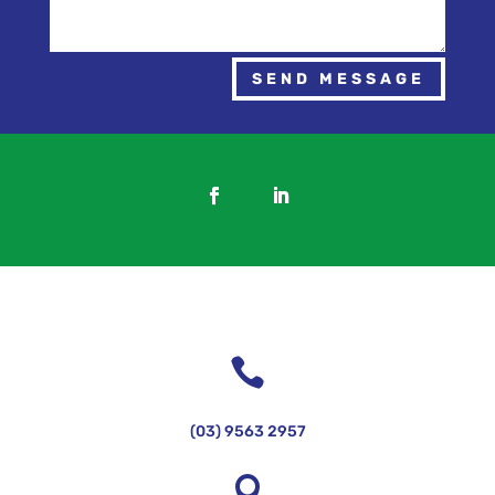
SEND MESSAGE

(03) 9563 2957
