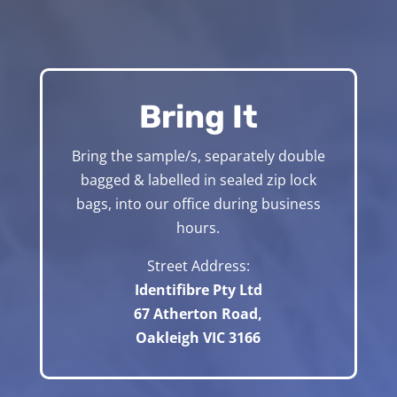
Bring It
Bring the sample/s, separately double
bagged & labelled in sealed zip lock
bags, into our office during business
hours.
Street Address:
Identifibre Pty Ltd
67 Atherton Road,
Oakleigh VIC 3166