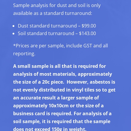
Sample analysis for dust and soil is only
available as a standard turnaround:
Dust standard turnaround – $99.00
Soil standard turnaround – $143.00
*Prices are per sample, include GST and all
reporting.
A small sample is all that is required for
analysis of most materials, approximately
the size of a 20c piece. However, asbestos is
not evenly distributed in vinyl tiles so to get
an accurate result a larger sample of
approximately 10x10cm or the size of a
business card is required. For analysis of a
soil sample, it is required that the sample
does not exceed 150g in weight.