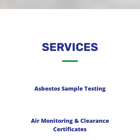
SERVICES
Asbestos Sample Testing
Air Monitoring & Clearance
Certificates