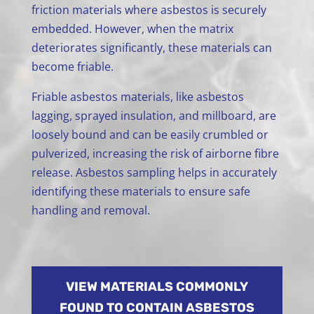
friction materials where asbestos is securely
embedded. However, when the matrix
deteriorates significantly, these materials can
become friable.
Friable asbestos materials, like asbestos
lagging, sprayed insulation, and millboard, are
loosely bound and can be easily crumbled or
pulverized, increasing the risk of airborne fibre
release. Asbestos sampling helps in accurately
identifying these materials to ensure safe
handling and removal.
VIEW MATERIALS COMMONLY
FOUND TO CONTAIN ASBESTOS