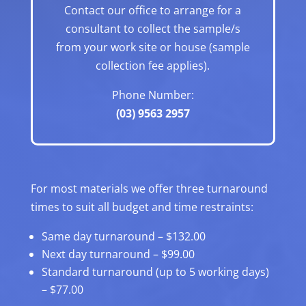
Contact our office to arrange for a
consultant to collect the sample/s
from your work site or house (sample
collection fee applies).
Phone Number:
(03) 9563 2957
For most materials we offer three turnaround
times to suit all budget and time restraints:
Same day turnaround – $132.00
Next day turnaround – $99.00
Standard turnaround (up to 5 working days)
– $77.00