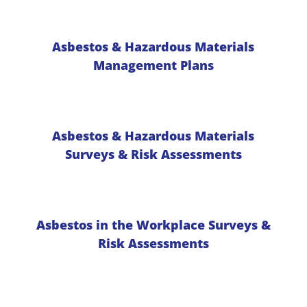
Asbestos & Hazardous Materials
Management Plans
Asbestos & Hazardous Materials
Surveys & Risk Assessments
Asbestos in the Workplace Surveys &
Risk Assessments