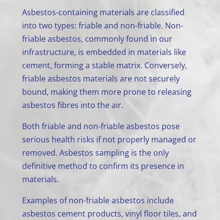
Asbestos-containing materials are classified
into two types: friable and non-friable. Non-
friable asbestos, commonly found in our
infrastructure, is embedded in materials like
cement, forming a stable matrix. Conversely,
friable asbestos materials are not securely
bound, making them more prone to releasing
asbestos fibres into the air.
Both friable and non-friable asbestos pose
serious health risks if not properly managed or
removed. Asbestos sampling is the only
definitive method to confirm its presence in
materials.
Examples of non-friable asbestos include
asbestos cement products, vinyl floor tiles, and