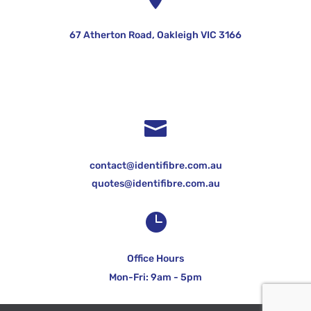
67 Atherton Road, Oakleigh VIC 3166

contact@identifibre.com.au
quotes@identifibre.com.au

Office Hours
Mon-Fri: 9am - 5pm