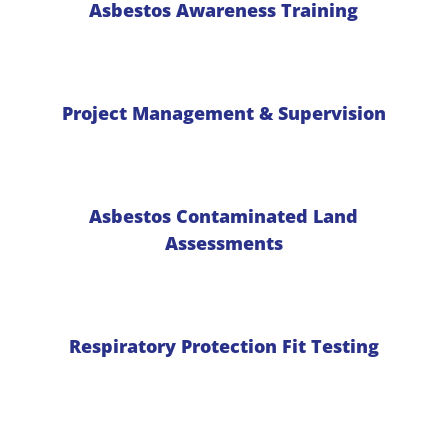
Asbestos Awareness Training
Project Management & Supervision
Asbestos Contaminated Land
Assessments
Respiratory Protection Fit Testing