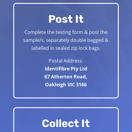
Post It
Complete the testing form & post the
sample/s, separately double bagged &
labelled in sealed zip lock bags.
Postal Address:
Identifibre Pty Ltd
67 Atherton Road,
Oakleigh VIC 3166
Collect It