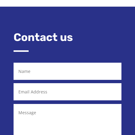
Contact us