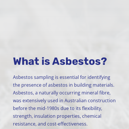
What is Asbestos?
Asbestos sampling is essential for identifying
the presence of asbestos in building materials.
Asbestos, a naturally occurring mineral fibre,
was extensively used in Australian construction
before the mid-1980s due to its flexibility,
strength, insulation properties, chemical
resistance, and cost-effectiveness.