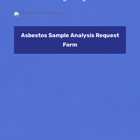
Asbestos Sample Analysis Request
Form