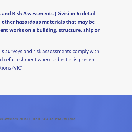
and Risk Assessments (Division 6) detail
d other hazardous materials that may be
nt works on a building, structure, ship or
als surveys and risk assessments comply with
nd refurbishment where asbestos is present
ions (VIC).