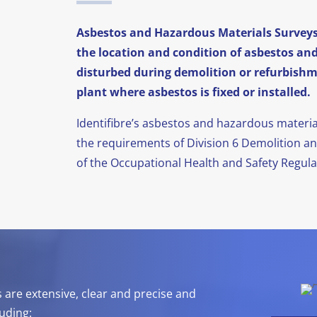
Asbestos and Hazardous Materials Surveys 
the location and condition of asbestos an
disturbed during demolition or refurbishme
plant where asbestos is fixed or installed.
Identifibre’s asbestos and hazardous materi
the requirements of Division 6 Demolition a
of the Occupational Health and Safety Regulat
s are extensive, clear and precise and
uding: