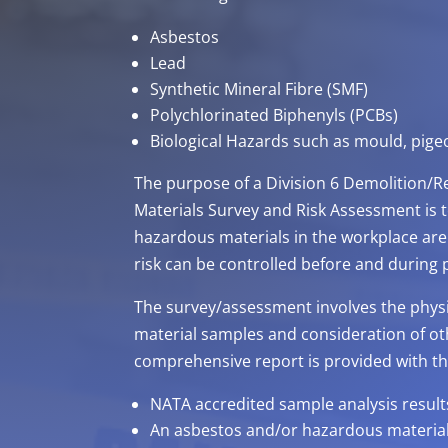
Asbestos
Lead
Synthetic Mineral Fibre (SMF)
Polychlorinated Biphenyls (PCBs)
Biological Hazards such as mould, pig
The purpose of a Division 6 Demolition
Materials Survey and Risk Assessment is t
hazardous materials in the workplace are 
risk can be controlled before and during
The survey/assessment involves the physica
material samples and consideration of ot
comprehensive report is provided with th
NATA accredited sample analysis results
An asbestos and/or hazardous material