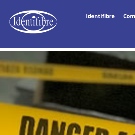
Identifibre
Com