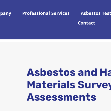
pany
Professional Services
Asbestos Tes
Contact
Asbestos and H
Materials Surve
Assessments