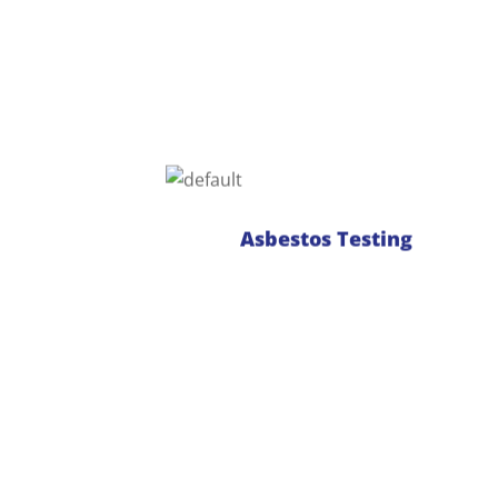
Identifibre is a National Association of
Testing Authorities (NATA) endorsed
laboratory for analysis of bulk
samples of building materials and soil
samples for the presence of asbestos.
With an experienced team of analysts,
Asbestos Testing
we offer a variety of turnaround times
to suit budget and time restraints.
Read more