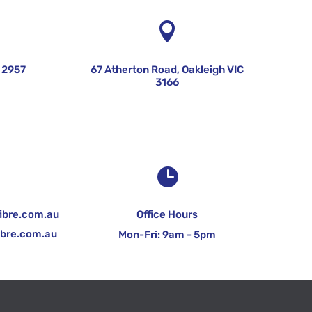


 2957
67 Atherton Road, Oakleigh VIC
3166


ibre.com.au
Office Hours
ibre.com.au
Mon-Fri: 9am - 5pm