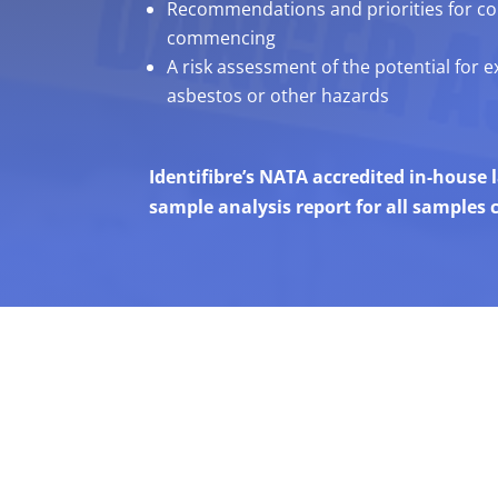
Recommendations and priorities for con
commencing
A risk assessment of the potential for 
asbestos or other hazards
Identifibre’s NATA accredited in-house
sample analysis report for all samples c