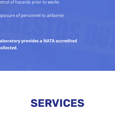
trol of hazards prior to works
exposure of personnel to airborne
 laboratory provides a NATA accredited
ollected.
SERVICES