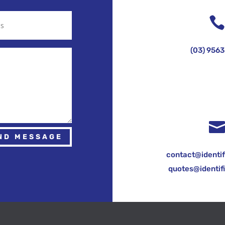
(03) 9563
ND MESSAGE
contact@identif
quotes@identif