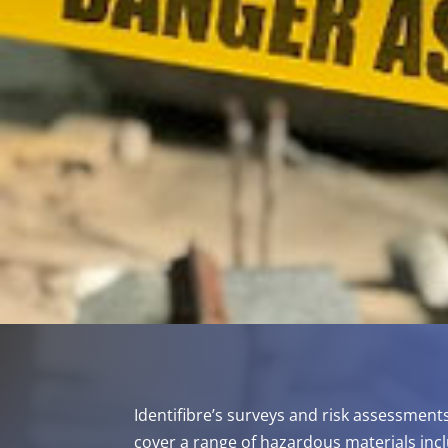
Identifibre’s surveys and risk assessment
cover a range of hazardous materials incl