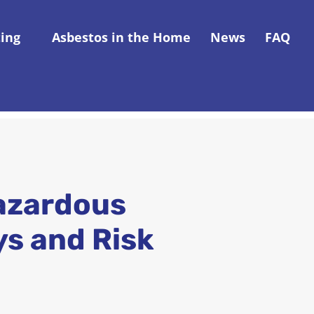
ting
Asbestos in the Home
News
FAQ
azardous
ys and Risk