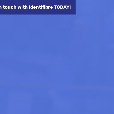
n touch with Identifibre TODAY!