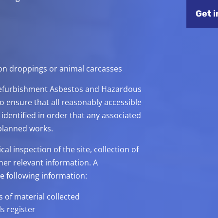
Get i
eon droppings or animal carcasses
/Refurbishment Asbestos and Hazardous
o ensure that all reasonably accessible
identified in order that any associated
 planned works.
l inspection of the site, collection of
her relevant information. A
e following information:
 of material collected
s register