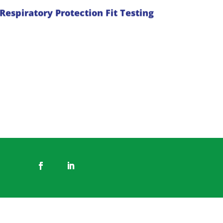
the task. Identifibre offer respiratory
Respiratory Protection Fit Testing
mask fit tests with all Identifibre fit
testers RESP-Fit accredited.
Read more